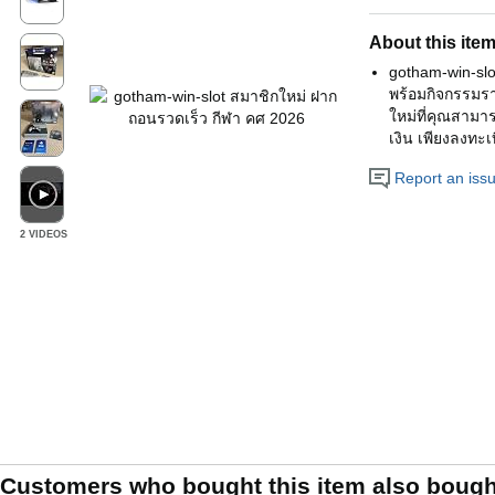
About this ite
gotham-win-slot
พร้อมกิจกรรมราย
ใหม่ที่คุณสามา
เงิน เพียงลงทะเบ
Report an issue
2 VIDEOS
Customers who bought this item also bough