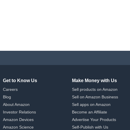
Get to Know Us
Make Money with Us
Careers
Sell products on Amazon
Blog
Sell on Amazon Business
About Amazon
Sell apps on Amazon
Investor Relations
Become an Affiliate
Amazon Devices
Advertise Your Products
Amazon Science
Self-Publish with Us