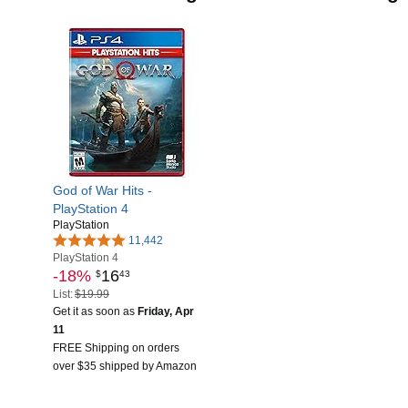
God of War Hits -
PlayStation 4
PlayStation
11,442
PlayStation 4
-18%
16
$
43
List:
$19.99
Get it as soon as
Friday, Apr
11
FREE Shipping on orders
over $35 shipped by Amazon