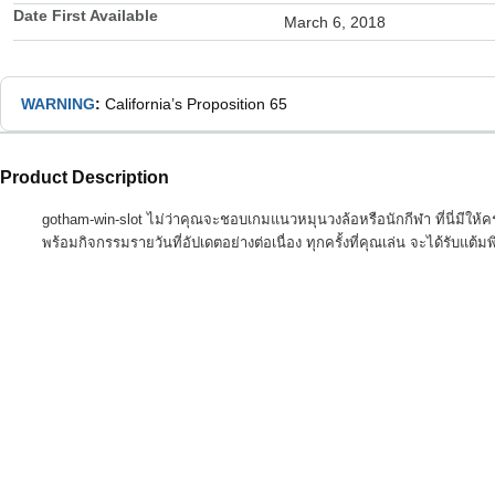
Date First Available
March 6, 2018
WARNING
:
California’s Proposition 65
Product Description
gotham-win-slot ไม่ว่าคุณจะชอบเกมแนวหมุนวงล้อหรือนักกีฬา ที่นี่มีให้ค
พร้อมกิจกรรมรายวันที่อัปเดตอย่างต่อเนื่อง ทุกครั้งที่คุณเล่น จะได้รับแต้ม