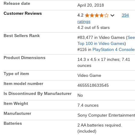
Release date
April 20, 2018
Customer Reviews
4.2
394
ratings
4.2 out of 5 stars
Best Sellers Rank
#83,477 in Video Games (
See
Top 100 in Video Games
)
#116 in
PlayStation 4 Console
Product Dimensions
14.3 x 4.5 x 17 inches; 7.41
ounces
Type of item
Video Game
Item model number
4655518633545
Is Discontinued By Manufacturer
No
Item Weight
7.4 ounces
Manufacturer
Sony Computer Entertainmen
Batteries
2 AA batteries required.
(included)