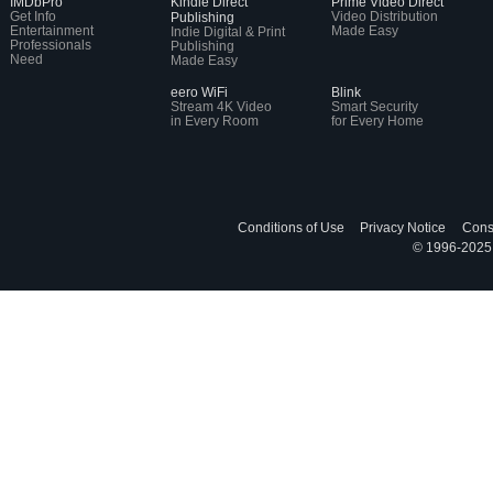
IMDbPro
Kindle Direct
Prime Video Direct
Get Info
Video Distribution
Publishing
Entertainment
Made Easy
Indie Digital & Print
Professionals
Publishing
Need
Made Easy
eero WiFi
Blink
Stream 4K Video
Smart Security
in Every Room
for Every Home
Conditions of Use
Privacy Notice
Cons
© 1996-2025, 