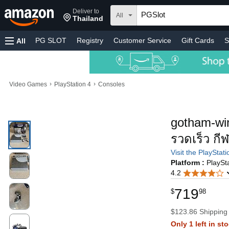
Deliver to
All
Thailand
PG SLOT
Registry
Customer Service
Gift Cards
S
All
›
›
Video Games
PlayStation 4
Consoles
gotham-wi
รวดเร็ว กี
Visit the PlayStat
Platform :
PlaySt
4.2
719
$
98
$123.86 Shipping
Only 1 left in st