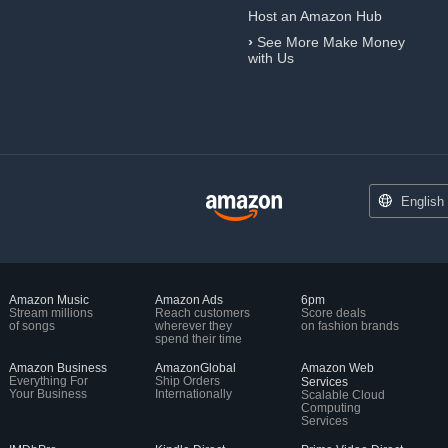
Host an Amazon Hub
›
See More Make Money
with Us
English
Amazon Music
Amazon Ads
6pm
Stream millions
Reach customers
Score deals
of songs
wherever they
on fashion brands
spend their time
Amazon Business
AmazonGlobal
Amazon Web
Everything For
Ship Orders
Services
Your Business
Internationally
Scalable Cloud
Computing
Services