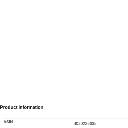
Product information
ASIN
B030236635