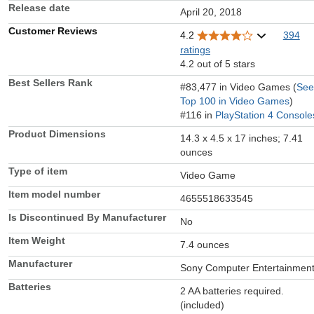
Release date
April 20, 2018
Customer Reviews
4.2
394
ratings
4.2 out of 5 stars
Best Sellers Rank
#83,477 in Video Games (
See
Top 100 in Video Games
)
#116 in
PlayStation 4 Console
Product Dimensions
14.3 x 4.5 x 17 inches; 7.41
ounces
Type of item
Video Game
Item model number
4655518633545
Is Discontinued By Manufacturer
No
Item Weight
7.4 ounces
Manufacturer
Sony Computer Entertainmen
Batteries
2 AA batteries required.
(included)