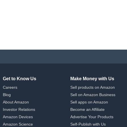
Get to Know Us
Make Money with Us
Careers
Sell products on Amazon
Blog
Sell on Amazon Business
About Amazon
Sell apps on Amazon
Investor Relations
Become an Affiliate
Amazon Devices
Advertise Your Products
Amazon Science
Self-Publish with Us