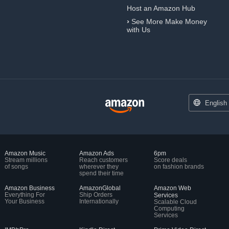
Host an Amazon Hub
›
See More Make Money
with Us
English
Amazon Music
Amazon Ads
6pm
Stream millions
Reach customers
Score deals
of songs
wherever they
on fashion brands
spend their time
Amazon Business
AmazonGlobal
Amazon Web
Everything For
Ship Orders
Services
Your Business
Internationally
Scalable Cloud
Computing
Services