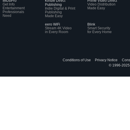
IMDbPro
Kindle Direct
Prime Video Direct
Get Info
Video Distribution
Publishing
Entertainment
Made Easy
Indie Digital & Print
Professionals
Publishing
Need
Made Easy
eero WiFi
Blink
Stream 4K Video
Smart Security
in Every Room
for Every Home
Conditions of Use
Privacy Notice
Cons
© 1996-2025, 