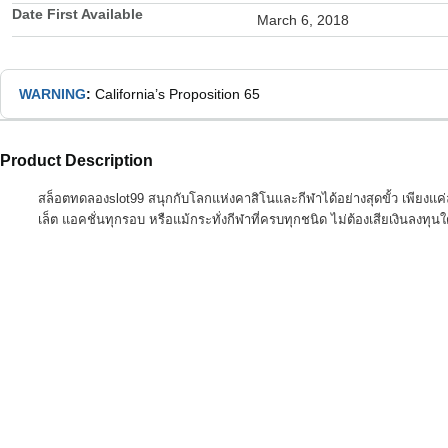
Date First Available
March 6, 2018
WARNING
:
California’s Proposition 65
Product Description
สล็อตทดลองslot99 สนุกกับโลกแห่งคาสิโนและกีฬาได้อย่างสุดขั้ว เพียงแค
เล็ต แอคชั่นทุกรอบ หรือแม้กระทั่งกีฬาที่ครบทุกชนิด ไม่ต้องเสียเงินลงทุนใ