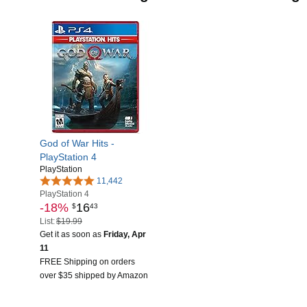
God of War Hits -
PlayStation 4
PlayStation
11,442
PlayStation 4
-18%
16
$
43
List:
$19.99
Get it as soon as
Friday, Apr
11
FREE Shipping on orders
over $35 shipped by Amazon