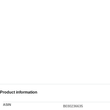
Product information
ASIN
B030236635