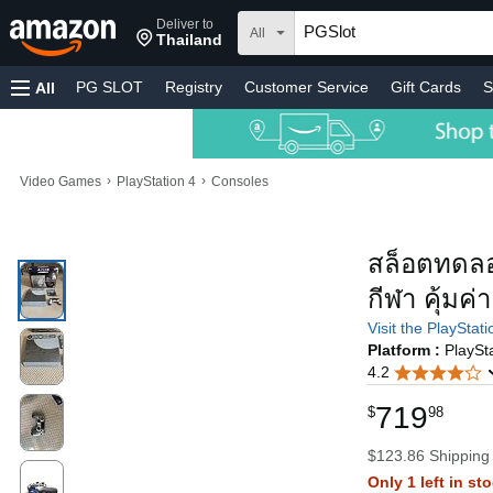
Deliver to
All
Thailand
PG SLOT
Registry
Customer Service
Gift Cards
S
All
›
›
Video Games
PlayStation 4
Consoles
สล็อตทดลอ
กีฬา คุ้มค่
Visit the PlayStat
Platform :
PlaySt
4.2
719
$
98
$123.86 Shipping
Only 1 left in st