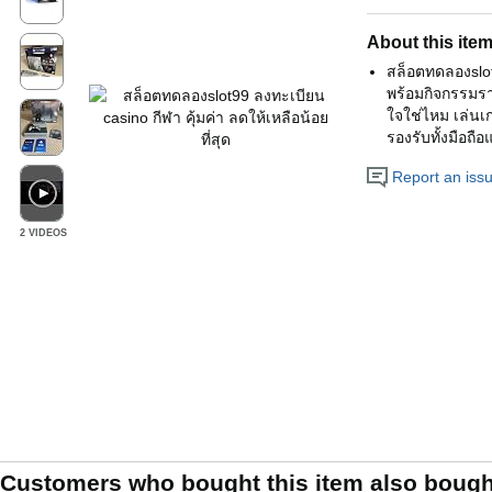
About this ite
สล็อตทดลองslot9
พร้อมกิจกรรมราย
ใจใช่ไหม เล่นเ
รองรับทั้งมือ
Report an issue
2 VIDEOS
Customers who bought this item also bough