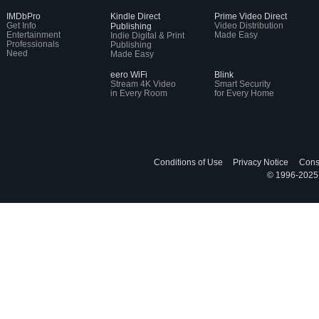
IMDbPro
Kindle Direct
Prime Video Direct
Get Info
Video Distribution
Publishing
Entertainment
Made Easy
Indie Digital & Print
Professionals
Publishing
Need
Made Easy
eero WiFi
Blink
Stream 4K Video
Smart Security
in Every Room
for Every Home
Conditions of Use
Privacy Notice
Cons
© 1996-2025, 