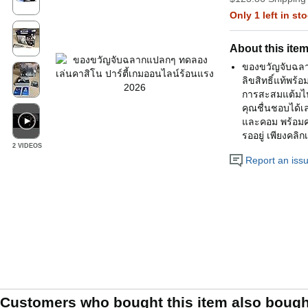
Only 1 left in st
About this ite
ของขวัญจับฉลา
ลิขสิทธิ์แท้พร้
การสะสมแต้มไป
คุณชื่นชอบได้เ
และคอม พร้อมค
รออยู่ เพียงคลิก
2 VIDEOS
Report an issue
Customers who bought this item also bough