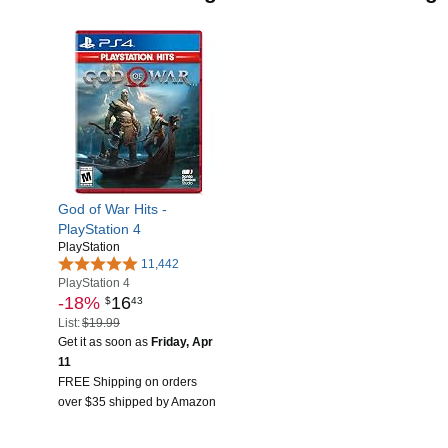
God of War Hits -
PlayStation 4
PlayStation
11,442
PlayStation 4
-18%
16
$
43
List:
$19.99
Get it as soon as
Friday, Apr
11
FREE Shipping on orders
over $35 shipped by Amazon