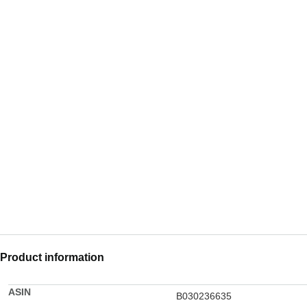
Product information
ASIN
B030236635