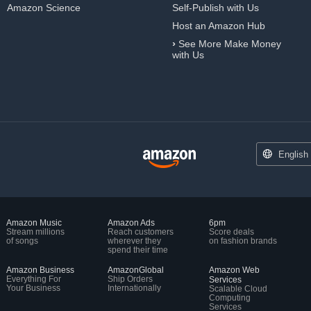
Amazon Science
Self-Publish with Us
Host an Amazon Hub
›
See More Make Money
with Us
English
Amazon Music
Amazon Ads
6pm
Stream millions
Reach customers
Score deals
of songs
wherever they
on fashion brands
spend their time
Amazon Business
AmazonGlobal
Amazon Web
Everything For
Ship Orders
Services
Your Business
Internationally
Scalable Cloud
Computing
Services