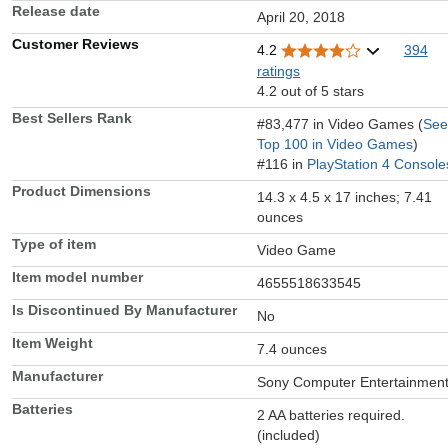
Release date
April 20, 2018
Customer Reviews
4.2
394
ratings
4.2 out of 5 stars
Best Sellers Rank
#83,477 in Video Games (
See
Top 100 in Video Games
)
#116 in
PlayStation 4 Console
Product Dimensions
14.3 x 4.5 x 17 inches; 7.41
ounces
Type of item
Video Game
Item model number
4655518633545
Is Discontinued By Manufacturer
No
Item Weight
7.4 ounces
Manufacturer
Sony Computer Entertainmen
Batteries
2 AA batteries required.
(included)