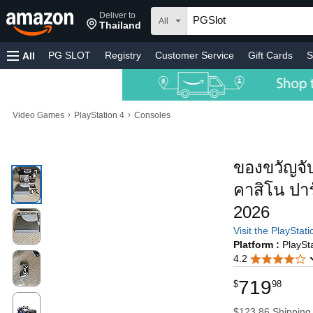
Deliver to
All
Thailand
PG SLOT
Registry
Customer Service
Gift Cards
S
All
›
›
Video Games
PlayStation 4
Consoles
ของขวัญจ
คาสิโน ปาร
2026
Visit the PlayStat
Platform :
PlaySt
4.2
719
$
98
$123.86 Shipping