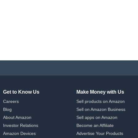
Get to Know Us
Make Money with Us
Careers
Sell products on Amazon
Blog
Sell on Amazon Business
About Amazon
Sell apps on Amazon
Investor Relations
Become an Affiliate
Amazon Devices
Advertise Your Products