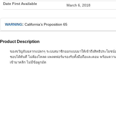
Date First Available
March 6, 2018
WARNING
:
California’s Proposition 65
Product Description
ของขวัญจับฉลากแปลกๆ ระบบสมาชิกออกแบบมาให้เข้าถึงสิทธิประโยชน์อย่างเต
ชอบได้ทันที ไม่ต้องโหลด แพลตฟอร์มรองรับทั้งมือถือและคอม พร้อมความ
เข้ามาคลิก ไม่มีข้อผูกมัด