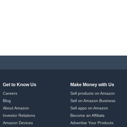
Get to Know Us
Make Money with Us
Careers
Sell products on Amazon
Blog
Sell on Amazon Business
About Amazon
Sell apps on Amazon
Investor Relations
Become an Affiliate
Amazon Devices
Advertise Your Products