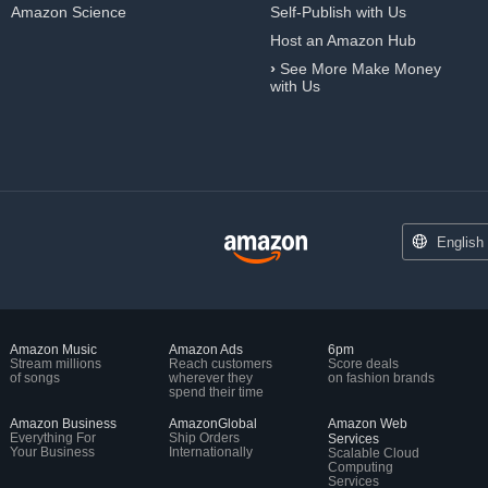
Amazon Science
Self-Publish with Us
Host an Amazon Hub
›
See More Make Money
with Us
English
Amazon Music
Amazon Ads
6pm
Stream millions
Reach customers
Score deals
of songs
wherever they
on fashion brands
spend their time
Amazon Business
AmazonGlobal
Amazon Web
Everything For
Ship Orders
Services
Your Business
Internationally
Scalable Cloud
Computing
Services