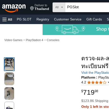
Deliver to
All
Thailand
PG SLOT
Registry
Customer Service
Gift Cards
S
All
›
›
Video Games
PlayStation 4
Consoles
ตรวจ-ผล-ล
ทะเบียนฟรี
Visit the PlayStat
Platform :
PlaySt
4.2
719
$
98
$123.86 Shipping
Only 1 left in st