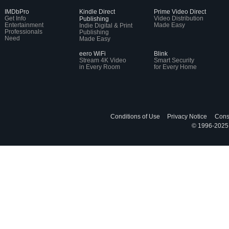
IMDbPro
Kindle Direct
Prime Video Direct
Get Info
Video Distribution
Publishing
Entertainment
Made Easy
Indie Digital & Print
Professionals
Publishing
Need
Made Easy
eero WiFi
Blink
Stream 4K Video
Smart Security
in Every Room
for Every Home
Conditions of Use
Privacy Notice
Cons
© 1996-2025, 