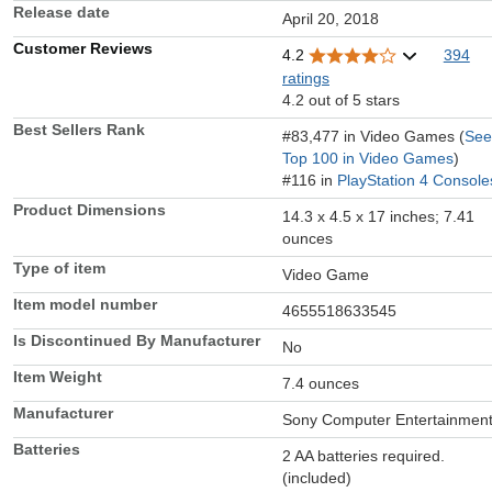
Release date
April 20, 2018
Customer Reviews
4.2
394
ratings
4.2 out of 5 stars
Best Sellers Rank
#83,477 in Video Games (
See
Top 100 in Video Games
)
#116 in
PlayStation 4 Console
Product Dimensions
14.3 x 4.5 x 17 inches; 7.41
ounces
Type of item
Video Game
Item model number
4655518633545
Is Discontinued By Manufacturer
No
Item Weight
7.4 ounces
Manufacturer
Sony Computer Entertainmen
Batteries
2 AA batteries required.
(included)