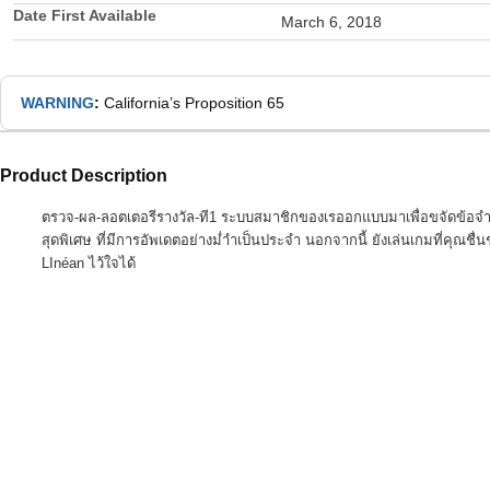
Date First Available
March 6, 2018
WARNING
:
California’s Proposition 65
Product Description
ตรวจ-ผล-ลอตเตอรีรางวัล-ที1 ระบบสมาชิกของเรออกแบบมาเพื่อขจัดข้อจำกัด
สุดพิเศษ ที่มีการอัพเดตอย่างม่ำำเป็นประจำ นอกจากนี้ ยังเล่นเกมที่คุณ
LInéan ไว้ใจได้