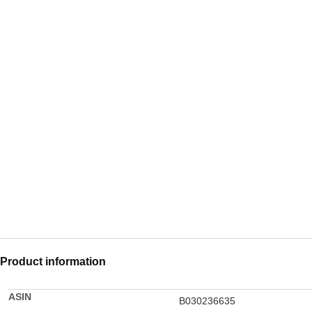
Product information
ASIN
B030236635