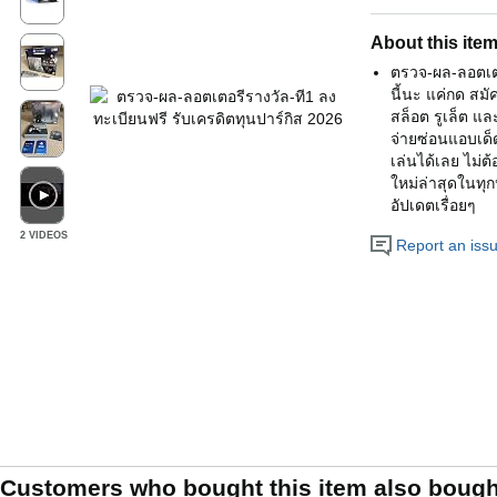
About this ite
ตรวจ-ผล-ลอตเตอ
นี้นะ แค่กด สมั
สล็อต รูเล็ต แล
จ่ายซ่อนแอบเด
เล่นได้เลย ไม่
ใหม่ล่าสุดในทุก
อัปเดตเรื่อยๆ
2 VIDEOS
Report an issue
Customers who bought this item also bough