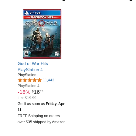
God of War Hits -
PlayStation 4
PlayStation
11,442
PlayStation 4
-18%
16
$
43
List:
$19.99
Get it as soon as
Friday, Apr
11
FREE Shipping on orders
over $35 shipped by Amazon