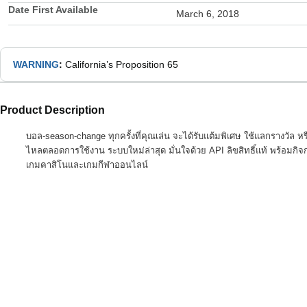
Date First Available
March 6, 2018
WARNING
:
California’s Proposition 65
Product Description
บอล-season-change ทุกครั้งที่คุณเล่น จะได้รับแต้มพิเศษ ใช้แลกรางวัล ห
ไหลตลอดการใช้งาน ระบบใหม่ล่าสุด มั่นใจด้วย API ลิขสิทธิ์แท้ พร้อมกิจ
เกมคาสิโนและเกมกีฬาออนไลน์