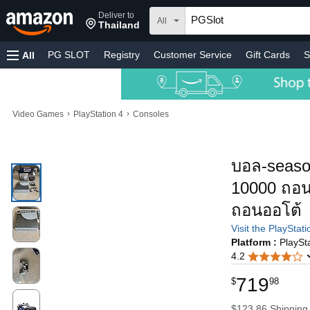
Deliver to
All
Thailand
PG SLOT
Registry
Customer Service
Gift Cards
S
All
›
›
Video Games
PlayStation 4
Consoles
บอล-seaso
10000 ถอน
ถอนออโต้
Visit the PlayStat
Platform :
PlaySt
4.2
719
$
98
$123.86 Shipping