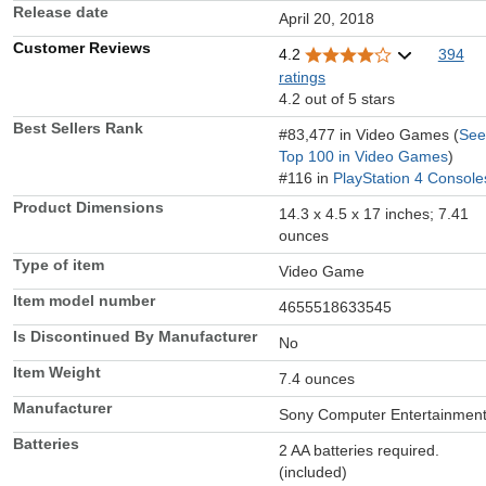
Release date
April 20, 2018
Customer Reviews
4.2
394
ratings
4.2 out of 5 stars
Best Sellers Rank
#83,477 in Video Games (
See
Top 100 in Video Games
)
#116 in
PlayStation 4 Console
Product Dimensions
14.3 x 4.5 x 17 inches; 7.41
ounces
Type of item
Video Game
Item model number
4655518633545
Is Discontinued By Manufacturer
No
Item Weight
7.4 ounces
Manufacturer
Sony Computer Entertainmen
Batteries
2 AA batteries required.
(included)