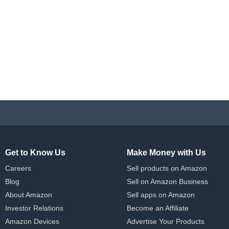
Get to Know Us
Make Money with Us
Careers
Sell products on Amazon
Blog
Sell on Amazon Business
About Amazon
Sell apps on Amazon
Investor Relations
Become an Affiliate
Amazon Devices
Advertise Your Products