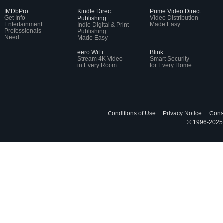
IMDbPro
Kindle Direct
Prime Video Direct
Get Info
Video Distribution
Publishing
Entertainment
Made Easy
Indie Digital & Print
Professionals
Publishing
Need
Made Easy
eero WiFi
Blink
Stream 4K Video
Smart Security
in Every Room
for Every Home
Conditions of Use
Privacy Notice
Cons
© 1996-2025, 