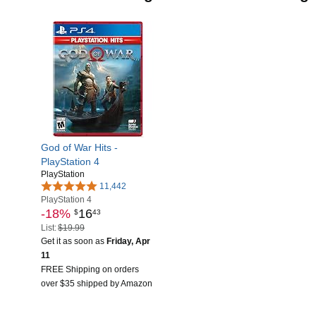
God of War Hits -
PlayStation 4
PlayStation
11,442
PlayStation 4
-18%
16
$
43
List:
$19.99
Get it as soon as
Friday, Apr
11
FREE Shipping on orders
over $35 shipped by Amazon