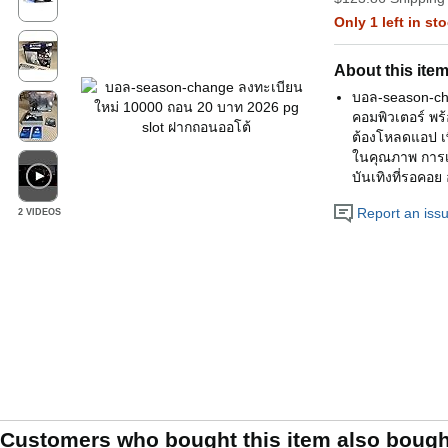
Only 1 left in st
About this ite
บอล-season-cha
คอมพิวเตอร์ พร
ต้องโหลดแอป เพี
ในคุณภาพ การเ
บันเทิงที่รอคอ
Report an issue
2 VIDEOS
Customers who bought this item also bough