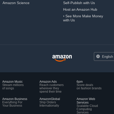
Amazon Science
Self-Publish with Us
Host an Amazon Hub
›
See More Make Money
with Us
English
Amazon Music
Amazon Ads
6pm
Stream millions
Reach customers
Score deals
of songs
wherever they
on fashion brands
spend their time
Amazon Business
AmazonGlobal
Amazon Web
Everything For
Ship Orders
Services
Your Business
Internationally
Scalable Cloud
Computing
Services