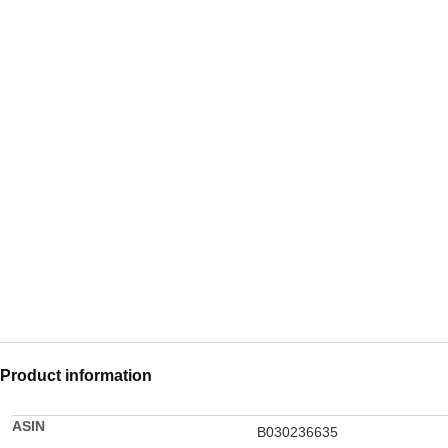
Product information
ASIN
B030236635