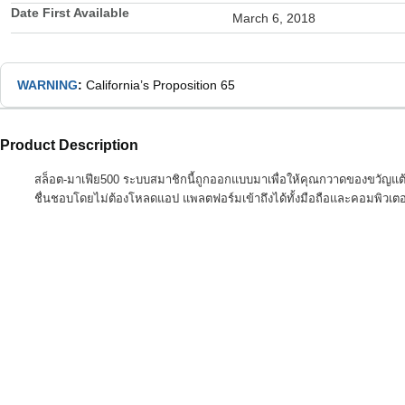
Date First Available
March 6, 2018
WARNING
:
California’s Proposition 65
Product Description
สล็อต-มาเฟีย500 ระบบสมาชิกนี้ถูกออกแบบมาเพื่อให้คุณกวาดของขวัญแต้มส
ชื่นชอบโดยไม่ต้องโหลดแอป แพลตฟอร์มเข้าถึงได้ทั้งมือถือและคอมพิวเตอ