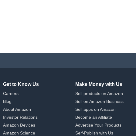
Get to Know Us
Make Money with Us
Careers
Sell products on Amazon
Blog
Sell on Amazon Business
About Amazon
Sell apps on Amazon
Investor Relations
Become an Affiliate
Amazon Devices
Advertise Your Products
Amazon Science
Self-Publish with Us