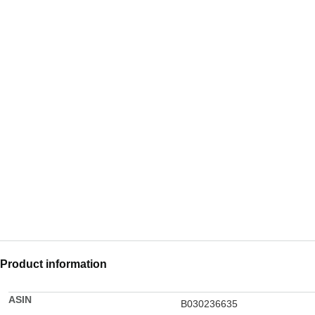
Product information
ASIN
B030236635