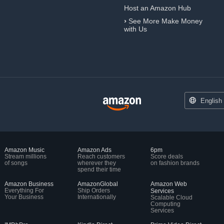
Host an Amazon Hub
›
See More Make Money
with Us
English
Amazon Music
Amazon Ads
6pm
Stream millions
Reach customers
Score deals
of songs
wherever they
on fashion brands
spend their time
Amazon Business
AmazonGlobal
Amazon Web
Everything For
Ship Orders
Services
Your Business
Internationally
Scalable Cloud
Computing
Services