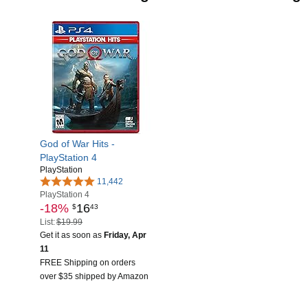
God of War Hits -
PlayStation 4
PlayStation
11,442
PlayStation 4
-18%
16
$
43
List:
$19.99
Get it as soon as
Friday, Apr
11
FREE Shipping on orders
over $35 shipped by Amazon