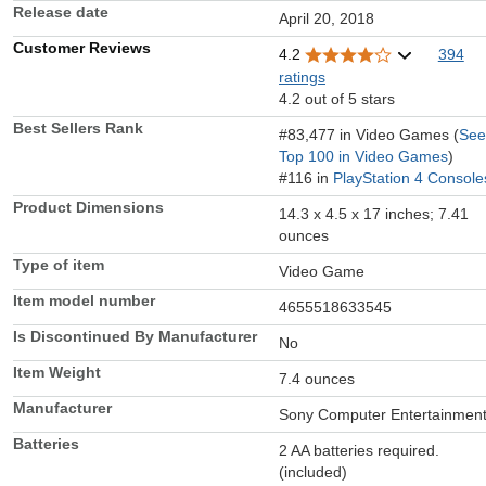
Release date
April 20, 2018
Customer Reviews
4.2
394
ratings
4.2 out of 5 stars
Best Sellers Rank
#83,477 in Video Games (
See
Top 100 in Video Games
)
#116 in
PlayStation 4 Console
Product Dimensions
14.3 x 4.5 x 17 inches; 7.41
ounces
Type of item
Video Game
Item model number
4655518633545
Is Discontinued By Manufacturer
No
Item Weight
7.4 ounces
Manufacturer
Sony Computer Entertainmen
Batteries
2 AA batteries required.
(included)