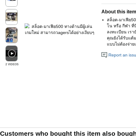
About this ite
สล็อต-มาเฟีย500
โน หรือ กีฬา ที
ลงทะเบียน เรายั
คุณยังได้รับแต้ม
แบบไม่ต้องจ่ายเ
Report an issue
2 VIDEOS
Customers who bought this item also bough