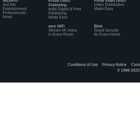
IMDbPro
Kindle Direct
Prime Video Direct
Get Info
Video Distribution
Publishing
Entertainment
Made Easy
Indie Digital & Print
Professionals
Publishing
Need
Made Easy
eero WiFi
Blink
Stream 4K Video
Smart Security
in Every Room
for Every Home
Conditions of Use
Privacy Notice
Cons
© 1996-2025, 