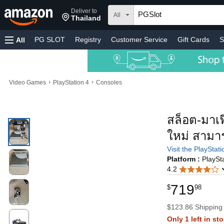
Deliver to
All
Thailand
PG SLOT
Registry
Customer Service
Gift Cards
S
All
›
›
Video Games
PlayStation 4
Consoles
สล็อต-มาเฟ
ใหม่ สามาร
Visit the PlayStat
Platform :
PlaySt
4.2
719
$
98
$123.86 Shipping
Only 1 left in st