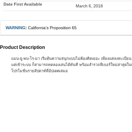
Date First Available
March 6, 2018
WARNING
:
California’s Proposition 65
Product Description
แมน-ยู-พบ-โร-มา เริ่มต้นความสนุกแบบไม่ต้องคิดเยอะ เพียงแค่ลงทะเบียน 
แค่เข้าระบบ ก็สามารถทดลองเล่นได้ทันที พร้อมสำรวจฟีเจอร์ใหม่ล่าสุดใน
โปรโมชั่นรายสัปดาห์ที่อัปเดตเสมอ