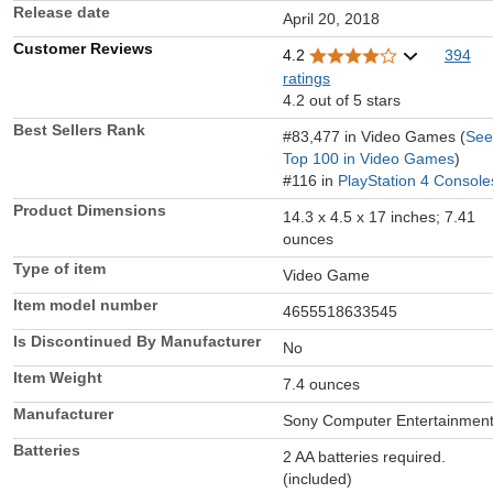
Release date
April 20, 2018
Customer Reviews
4.2
394
ratings
4.2 out of 5 stars
Best Sellers Rank
#83,477 in Video Games (
See
Top 100 in Video Games
)
#116 in
PlayStation 4 Console
Product Dimensions
14.3 x 4.5 x 17 inches; 7.41
ounces
Type of item
Video Game
Item model number
4655518633545
Is Discontinued By Manufacturer
No
Item Weight
7.4 ounces
Manufacturer
Sony Computer Entertainmen
Batteries
2 AA batteries required.
(included)