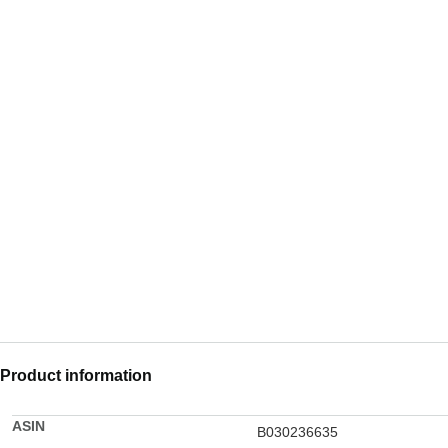
Product information
ASIN
B030236635