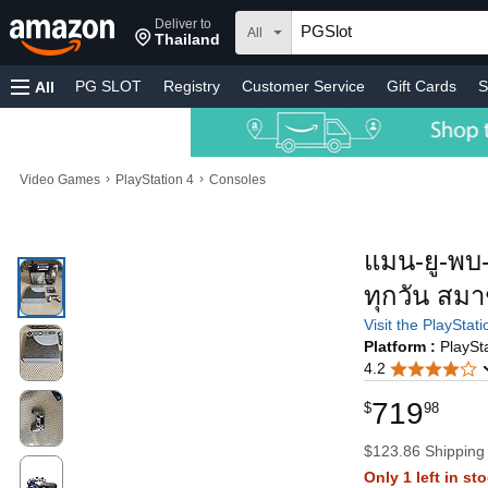
Deliver to
All
Thailand
PG SLOT
Registry
Customer Service
Gift Cards
S
All
›
›
Video Games
PlayStation 4
Consoles
แมน-ยู-พบ
ทุกวัน สมา
Visit the PlayStat
Platform :
PlaySt
4.2
719
$
98
$123.86 Shipping
Only 1 left in st