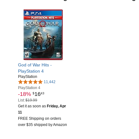
God of War Hits -
PlayStation 4
PlayStation
11,442
PlayStation 4
-18%
16
$
43
List:
$19.99
Get it as soon as
Friday, Apr
11
FREE Shipping on orders
over $35 shipped by Amazon