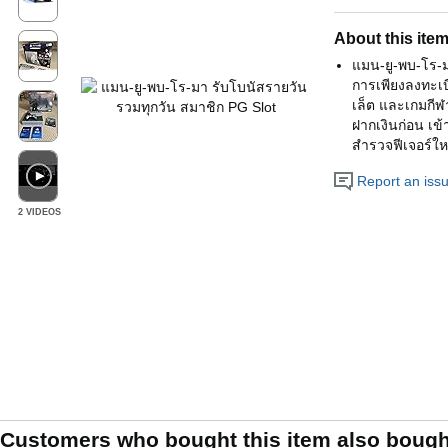
About this ite
แมน-ยู-พบ-โร-ม
การเพียงลงทะเบ
เล็ต และเกมกีฬา
ฝากเงินก่อน เข
สำรวจฟีเจอร์ให
Report an issue
2 VIDEOS
Customers who bought this item also bough