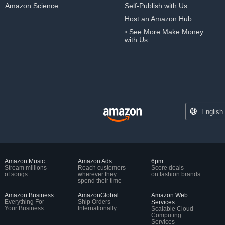
Amazon Science
Self-Publish with Us
Host an Amazon Hub
›
See More Make Money
with Us
English
Amazon Music
Amazon Ads
6pm
Stream millions
Reach customers
Score deals
of songs
wherever they
on fashion brands
spend their time
Amazon Business
AmazonGlobal
Amazon Web
Everything For
Ship Orders
Services
Your Business
Internationally
Scalable Cloud
Computing
Services