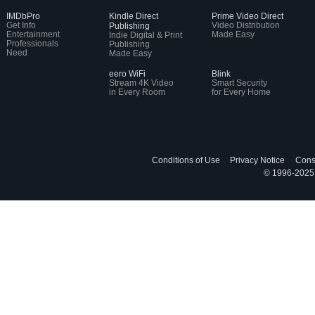
IMDbPro
Kindle Direct
Prime Video Direct
Get Info
Video Distribution
Publishing
Entertainment
Made Easy
Indie Digital & Print
Professionals
Publishing
Need
Made Easy
eero WiFi
Blink
Stream 4K Video
Smart Security
in Every Room
for Every Home
Conditions of Use
Privacy Notice
Cons
© 1996-2025, 