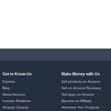
Get to Know Us
Make Money with Us
Careers
Sell products on Amazon
Blog
Sell on Amazon Business
About Amazon
Sell apps on Amazon
Investor Relations
Become an Affiliate
Amazon Devices
Advertise Your Products