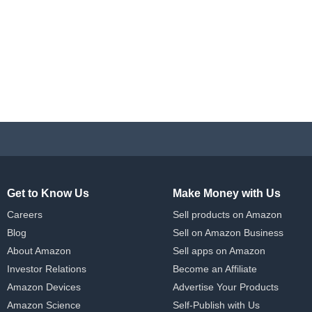
Get to Know Us
Make Money with Us
Careers
Sell products on Amazon
Blog
Sell on Amazon Business
About Amazon
Sell apps on Amazon
Investor Relations
Become an Affiliate
Amazon Devices
Advertise Your Products
Amazon Science
Self-Publish with Us