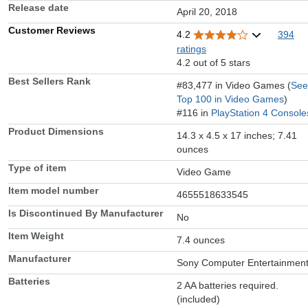
Release date
April 20, 2018
Customer Reviews
4.2
394
ratings
4.2 out of 5 stars
Best Sellers Rank
#83,477 in Video Games (
See
Top 100 in Video Games
)
#116 in
PlayStation 4 Console
Product Dimensions
14.3 x 4.5 x 17 inches; 7.41
ounces
Type of item
Video Game
Item model number
4655518633545
Is Discontinued By Manufacturer
No
Item Weight
7.4 ounces
Manufacturer
Sony Computer Entertainmen
Batteries
2 AA batteries required.
(included)