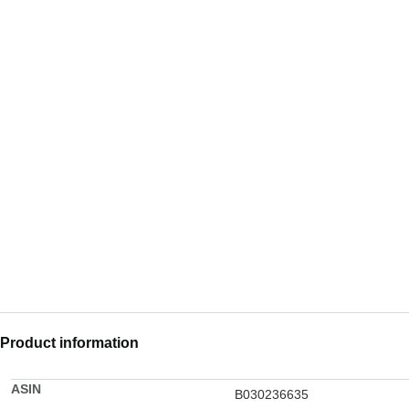
Product information
ASIN
B030236635