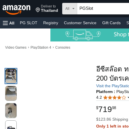
Deliver to
All
Thailand
PG SLOT
Registry
Customer Service
Gift Cards
S
All
›
›
Video Games
PlayStation 4
Consoles
อีซีสล๊อต
200 บัตรเ
Visit the PlayStat
Platform :
PlaySt
4.2
719
$
98
$123.86 Shipping
Only 1 left in st