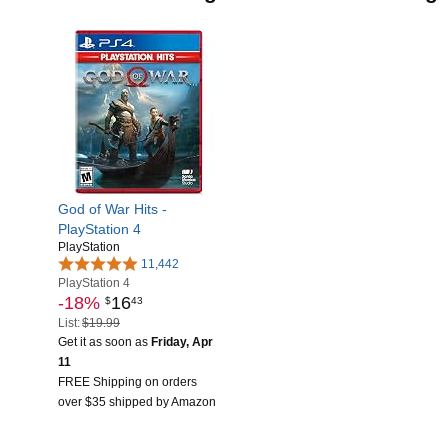
God of War Hits -
PlayStation 4
PlayStation
11,442
PlayStation 4
-18%
16
$
43
List:
$19.99
Get it as soon as
Friday, Apr
11
FREE Shipping on orders
over $35 shipped by Amazon