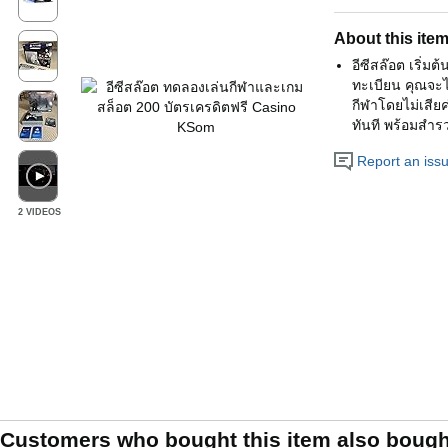
About this ite
อีซีสล๊อต เริ่ม
ทะเบียน คุณจะไ
กีฬาโดยไม่เสีย
ทันที พร้อมสำร
Report an issue
2 VIDEOS
Customers who bought this item also bough