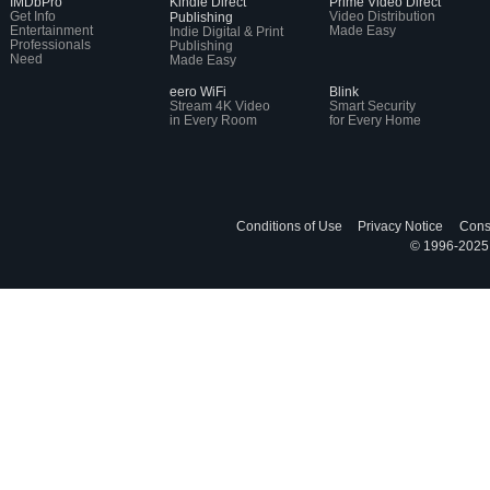
IMDbPro
Kindle Direct
Prime Video Direct
Get Info
Video Distribution
Publishing
Entertainment
Made Easy
Indie Digital & Print
Professionals
Publishing
Need
Made Easy
eero WiFi
Blink
Stream 4K Video
Smart Security
in Every Room
for Every Home
Conditions of Use
Privacy Notice
Cons
© 1996-2025, 