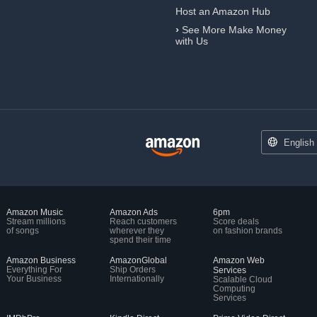
Host an Amazon Hub
›
See More Make Money
with Us
English
Amazon Music
Amazon Ads
6pm
Stream millions
Reach customers
Score deals
of songs
wherever they
on fashion brands
spend their time
Amazon Business
AmazonGlobal
Amazon Web
Everything For
Ship Orders
Services
Your Business
Internationally
Scalable Cloud
Computing
Services