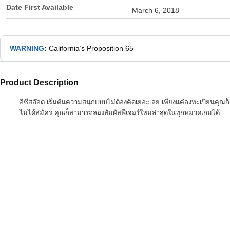
Date First Available
March 6, 2018
WARNING
:
California’s Proposition 65
Product Description
อีซีสล๊อต เริ่มต้นความสนุกแบบไม่ต้องคิดเยอะเลย เพียงแค่ลงทะเบียนคุณก
ไม่ได้สมัคร คุณก็สามารถลองสัมผัสฟีเจอร์ใหม่ล่าสุดในทุกหมวดเกมได้