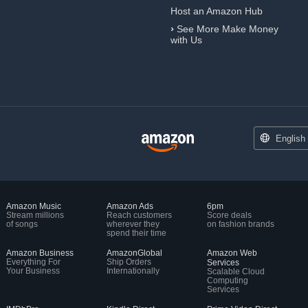
Host an Amazon Hub
›
See More Make Money
with Us
English
Amazon Music
Amazon Ads
6pm
Stream millions
Reach customers
Score deals
of songs
wherever they
on fashion brands
spend their time
Amazon Business
AmazonGlobal
Amazon Web
Everything For
Ship Orders
Services
Your Business
Internationally
Scalable Cloud
Computing
Services