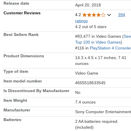
Release date
April 20, 2018
Customer Reviews
4.2
394
ratings
4.2 out of 5 stars
Best Sellers Rank
#83,477 in Video Games (
See
Top 100 in Video Games
)
#116 in
PlayStation 4 Console
Product Dimensions
14.3 x 4.5 x 17 inches; 7.41
ounces
Type of item
Video Game
Item model number
4655518633545
Is Discontinued By Manufacturer
No
Item Weight
7.4 ounces
Manufacturer
Sony Computer Entertainmen
Batteries
2 AA batteries required.
(included)