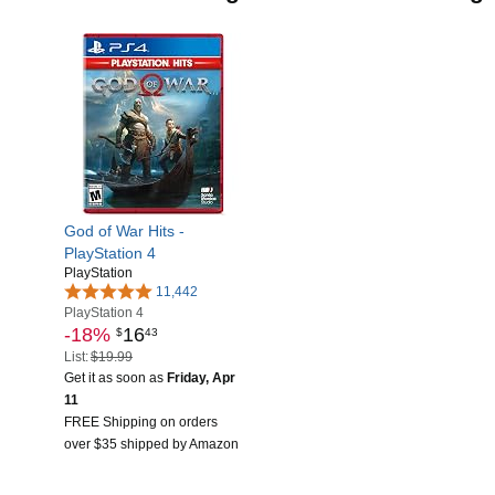
God of War Hits -
PlayStation 4
PlayStation
11,442
PlayStation 4
-18%
16
$
43
List:
$19.99
Get it as soon as
Friday, Apr
11
FREE Shipping on orders
over $35 shipped by Amazon