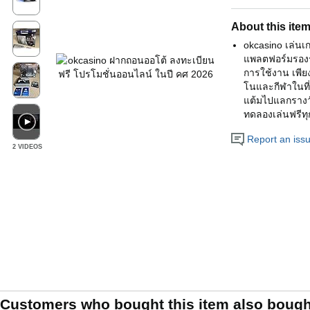
About this ite
okcasino เล่นเ
แพลตฟอร์มรองร
การใช้งาน เพี
โนและกีฬาในที่
แต้มไปแลกรางว
ทดลองเล่นฟรีทุก
Report an issue
2 VIDEOS
Customers who bought this item also bough