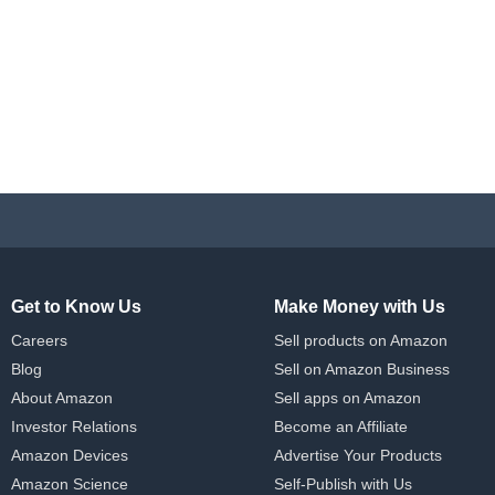
Get to Know Us
Make Money with Us
Careers
Sell products on Amazon
Blog
Sell on Amazon Business
About Amazon
Sell apps on Amazon
Investor Relations
Become an Affiliate
Amazon Devices
Advertise Your Products
Amazon Science
Self-Publish with Us