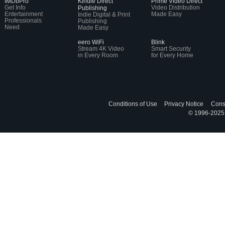
IMDbPro
Kindle Direct
Prime Video Direct
Get Info
Video Distribution
Publishing
Entertainment
Made Easy
Indie Digital & Print
Professionals
Publishing
Need
Made Easy
eero WiFi
Blink
Stream 4K Video
Smart Security
in Every Room
for Every Home
Conditions of Use
Privacy Notice
Cons
© 1996-2025, 