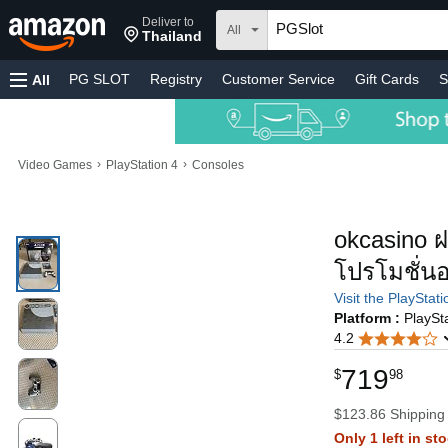
Deliver to
All
Thailand
PG SLOT
Registry
Customer Service
Gift Cards
S
All
›
›
Video Games
PlayStation 4
Consoles
okcasino 
โปรโมชั่น
Visit the PlayStat
Platform :
PlaySt
4.2
719
$
98
$123.86 Shipping
Only 1 left in st