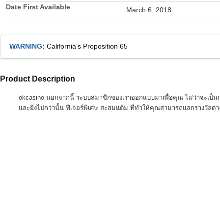
Date First Available
March 6, 2018
WARNING
:
California’s Proposition 65
Product Description
okcasino นอกจากนี้ ระบบสมาชิกของเราออกแบบมาเพื่อคุณ ไม่ว่าจะเป็น
และยิ่งไปกว่านั้น ฟีเจอร์พิเศษ สะสมแต้ม ที่ทำให้คุณสามารถแลกรางวัลต่าง