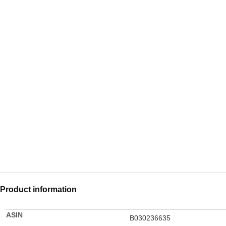
Product information
ASIN
B030236635