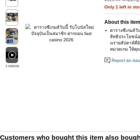
Only 1 left in st
About this ite
ตารางซีเกมส์วั
สิทธิประโยชน์อย
นรายสัปดาห์ที่อ
หมวดเกม ให้คุ
Report an issue
2 VIDEOS
Customers who bought this item also bough