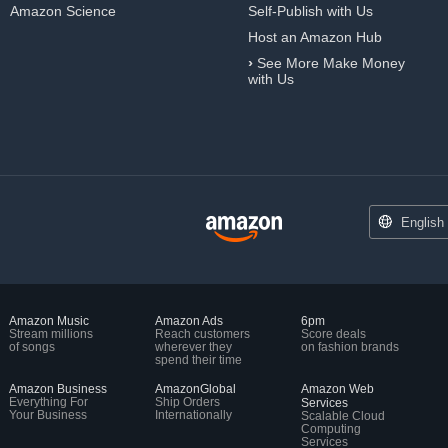
Amazon Science
Self-Publish with Us
Host an Amazon Hub
›
See More Make Money
with Us
English
Amazon Music
Amazon Ads
6pm
Stream millions
Reach customers
Score deals
of songs
wherever they
on fashion brands
spend their time
Amazon Business
AmazonGlobal
Amazon Web
Everything For
Ship Orders
Services
Your Business
Internationally
Scalable Cloud
Computing
Services