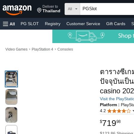
Deliver to
All
Thailand
PG SLOT
Registry
Customer Service
Gift Cards
S
All
›
›
Video Games
PlayStation 4
Consoles
ตารางซีเกมส
ปัจจุบันเป
casino 20
Visit the PlayStat
Platform :
PlaySt
4.2
719
$
98
$123.86 Shipping