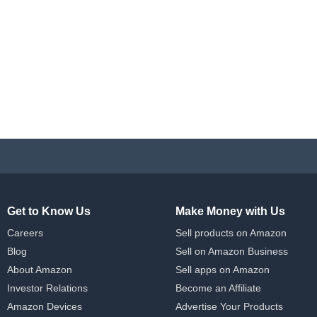
Get to Know Us
Make Money with Us
Careers
Sell products on Amazon
Blog
Sell on Amazon Business
About Amazon
Sell apps on Amazon
Investor Relations
Become an Affiliate
Amazon Devices
Advertise Your Products