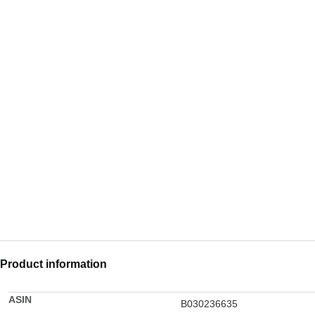
Product information
ASIN
B030236635