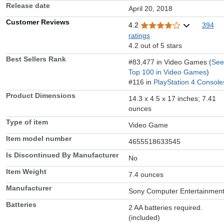
Release date
April 20, 2018
Customer Reviews
4.2
394
ratings
4.2 out of 5 stars
Best Sellers Rank
#83,477 in Video Games (
See
Top 100 in Video Games
)
#116 in
PlayStation 4 Console
Product Dimensions
14.3 x 4.5 x 17 inches; 7.41
ounces
Type of item
Video Game
Item model number
4655518633545
Is Discontinued By Manufacturer
No
Item Weight
7.4 ounces
Manufacturer
Sony Computer Entertainmen
Batteries
2 AA batteries required.
(included)