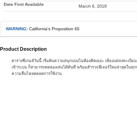
Date First Available
March 6, 2018
WARNING
:
California’s Proposition 65
Product Description
ตารางซีเกมส์วันนี้ เริ่มต้นความสนุกแบบไม่ต้องคิดเยอะ เพียงแค่ลงทะเบีย
เข้าระบบ ก็สามารถทดลองเล่นได้ทันที พร้อมสำรวจฟีเจอร์ใหม่ล่าสุดใน
ความลื่นไหลตลอดการใช้งาน