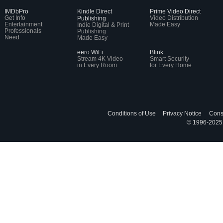
IMDbPro
Kindle Direct
Prime Video Direct
Get Info
Video Distribution
Publishing
Entertainment
Made Easy
Indie Digital & Print
Professionals
Publishing
Need
Made Easy
eero WiFi
Blink
Stream 4K Video
Smart Security
in Every Room
for Every Home
Conditions of Use
Privacy Notice
Cons
© 1996-2025, 