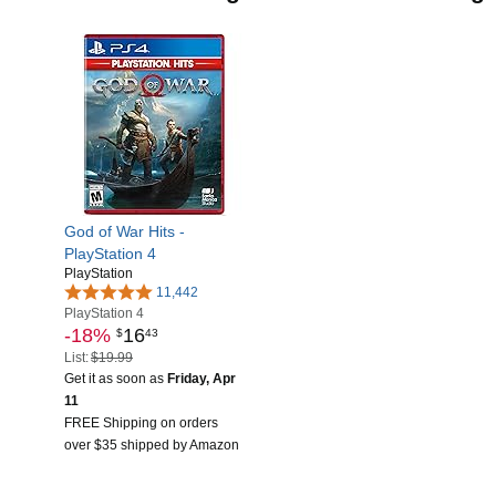
God of War Hits -
PlayStation 4
PlayStation
11,442
PlayStation 4
-18%
16
$
43
List:
$19.99
Get it as soon as
Friday, Apr
11
FREE Shipping on orders
over $35 shipped by Amazon