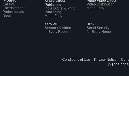
IMDbPro
Kindle Direct
Prime Video Direct
Get Info
Video Distribution
Publishing
Entertainment
Made Easy
Indie Digital & Print
Professionals
Publishing
Need
Made Easy
eero WiFi
Blink
Stream 4K Video
Smart Security
in Every Room
for Every Home
Conditions of Use
Privacy Notice
Cons
© 1996-2025, 