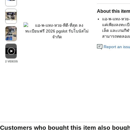
About this ite
แอ-พ-แทง-หวย-ที
แค่เพียงลงทะเบ
เล็ต และเกมกีฬา
สามารถทดลองเล่
Report an issue
2 VIDEOS
Customers who bought this item also bough