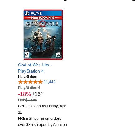
God of War Hits -
PlayStation 4
PlayStation
11,442
PlayStation 4
-18%
16
$
43
List:
$19.99
Get it as soon as
Friday, Apr
11
FREE Shipping on orders
over $35 shipped by Amazon