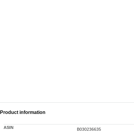
Product information
ASIN
B030236635