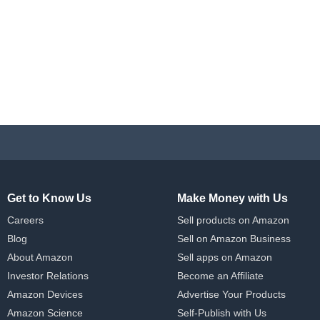
Get to Know Us
Make Money with Us
Careers
Sell products on Amazon
Blog
Sell on Amazon Business
About Amazon
Sell apps on Amazon
Investor Relations
Become an Affiliate
Amazon Devices
Advertise Your Products
Amazon Science
Self-Publish with Us