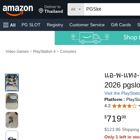
Deliver to
All
Thailand
PG SLOT
Registry
Customer Service
Gift Cards
S
All
›
›
Video Games
PlayStation 4
Consoles
แอ-พ-แทง-ห
2026 pgslo
Visit the PlayStat
Platform :
PlaySt
4.2
719
$
98
$123.86 Shipping
Only 1 left in st