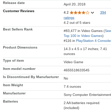
Release date
April 20, 2018
Customer Reviews
4.2
394
ratings
4.2 out of 5 stars
Best Sellers Rank
#83,477 in Video Games (
See
Top 100 in Video Games
)
#116 in
PlayStation 4 Console
Product Dimensions
14.3 x 4.5 x 17 inches; 7.41
ounces
Type of item
Video Game
Item model number
4655518633545
Is Discontinued By Manufacturer
No
Item Weight
7.4 ounces
Manufacturer
Sony Computer Entertainmen
Batteries
2 AA batteries required.
(included)