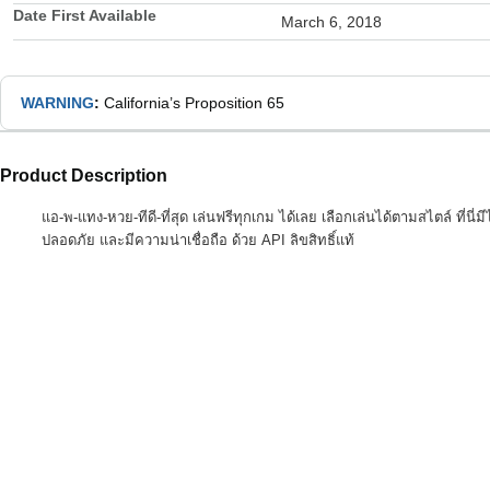
Date First Available
March 6, 2018
WARNING
:
California’s Proposition 65
Product Description
แอ-พ-แทง-หวย-ทีดี-ที่สุด เล่นฟรีทุกเกม ได้เลย เลือกเล่นได้ตามสไตล์ ที่
ปลอดภัย และมีความน่าเชื่อถือ ด้วย API ลิขสิทธิ์แท้