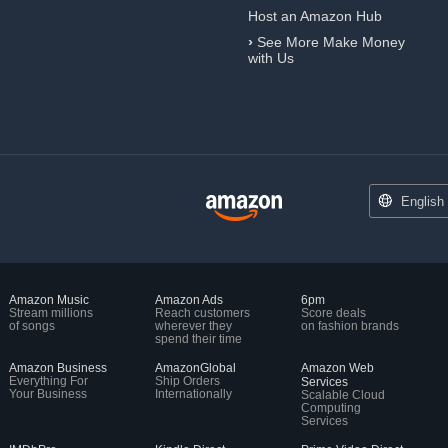
Host an Amazon Hub
›
See More Make Money
with Us
English
Amazon Music
Amazon Ads
6pm
Stream millions
Reach customers
Score deals
of songs
wherever they
on fashion brands
spend their time
Amazon Business
AmazonGlobal
Amazon Web
Everything For
Ship Orders
Services
Your Business
Internationally
Scalable Cloud
Computing
Services