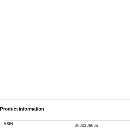
Product information
ASIN
B030236635