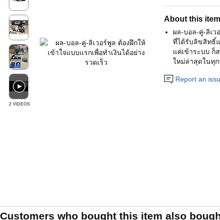
About this ite
ผล-บอล-คู่-ลิเว
ที่ได้รับลิขสิทธ
แค่เข้าระบบ ก็
ใหม่ล่าสุดในท
Report an issue
2 VIDEOS
Customers who bought this item also bough