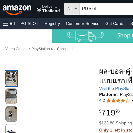
Deliver to
All
Thailand
PG SLOT
Registry
Customer Service
Gift Cards
S
All
›
›
Video Games
PlayStation 4
Consoles
ผล-บอล-คู่-
แบบแรกเพื่
Visit the PlayStat
Platform :
PlaySt
4.2
719
$
98
$123.86 Shipping
Only 1 left in st