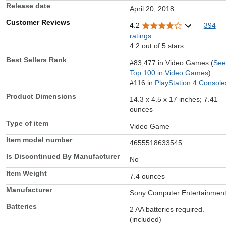
Release date
April 20, 2018
Customer Reviews
4.2
394
ratings
4.2 out of 5 stars
Best Sellers Rank
#83,477 in Video Games (
See
Top 100 in Video Games
)
#116 in
PlayStation 4 Console
Product Dimensions
14.3 x 4.5 x 17 inches; 7.41
ounces
Type of item
Video Game
Item model number
4655518633545
Is Discontinued By Manufacturer
No
Item Weight
7.4 ounces
Manufacturer
Sony Computer Entertainmen
Batteries
2 AA batteries required.
(included)