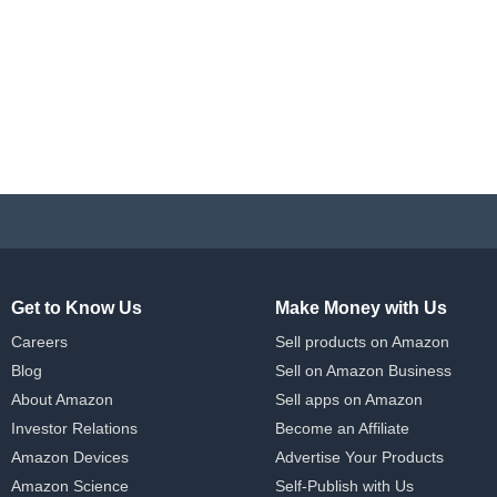
Get to Know Us
Make Money with Us
Careers
Sell products on Amazon
Blog
Sell on Amazon Business
About Amazon
Sell apps on Amazon
Investor Relations
Become an Affiliate
Amazon Devices
Advertise Your Products
Amazon Science
Self-Publish with Us