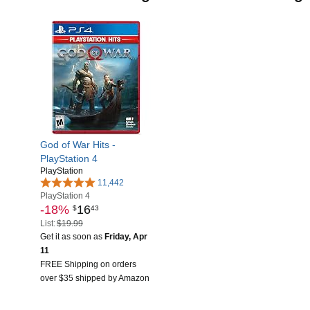
God of War Hits -
PlayStation 4
PlayStation
11,442
PlayStation 4
-18%
16
$
43
List:
$19.99
Get it as soon as
Friday, Apr
11
FREE Shipping on orders
over $35 shipped by Amazon