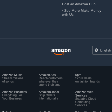
Host an Amazon Hub
›
See More Make Money
with Us
English
Amazon Music
Amazon Ads
6pm
Stream millions
Reach customers
Score deals
of songs
wherever they
on fashion brands
spend their time
Amazon Business
AmazonGlobal
Amazon Web
Everything For
Ship Orders
Services
Your Business
Internationally
Scalable Cloud
Computing
Services