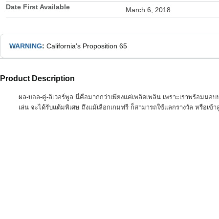
Date First Available
March 6, 2018
WARNING
:
California’s Proposition 65
Product Description
ผล-บอล-คู่-ลิเวอร์พูล นี่คือมากกว่าเพียงแค่เพลิดเพลิน เพราะเราพร้อมมอบปร
เล่น จะได้รับแต้มพิเศษ ถึงแม้เลือกเกมฟรี ก็สามารถใช้แลกรางวัล หรือเข้าสู