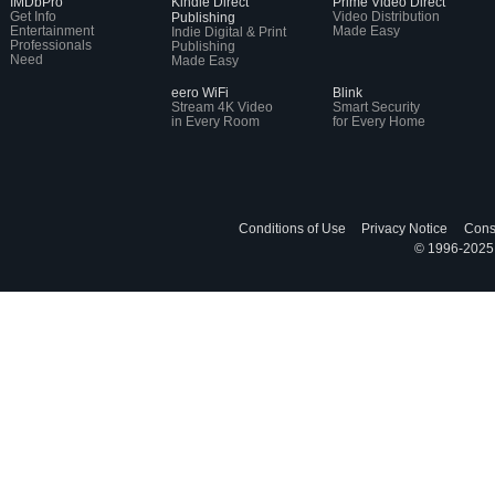
IMDbPro
Kindle Direct
Prime Video Direct
Get Info
Video Distribution
Publishing
Entertainment
Made Easy
Indie Digital & Print
Professionals
Publishing
Need
Made Easy
eero WiFi
Blink
Stream 4K Video
Smart Security
in Every Room
for Every Home
Conditions of Use
Privacy Notice
Cons
© 1996-2025, 