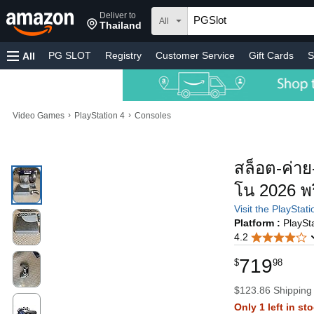
Deliver to
All
Thailand
PG SLOT
Registry
Customer Service
Gift Cards
S
All
›
›
Video Games
PlayStation 4
Consoles
สล็อต-ค่าย
โน 2026 พ
Visit the PlayStat
Platform :
PlaySt
4.2
719
$
98
$123.86 Shipping
Only 1 left in st