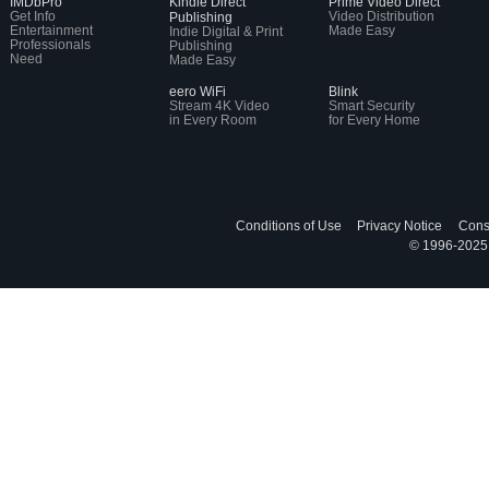
IMDbPro
Kindle Direct
Prime Video Direct
Get Info
Video Distribution
Publishing
Entertainment
Made Easy
Indie Digital & Print
Professionals
Publishing
Need
Made Easy
eero WiFi
Blink
Stream 4K Video
Smart Security
in Every Room
for Every Home
Conditions of Use
Privacy Notice
Cons
© 1996-2025, 