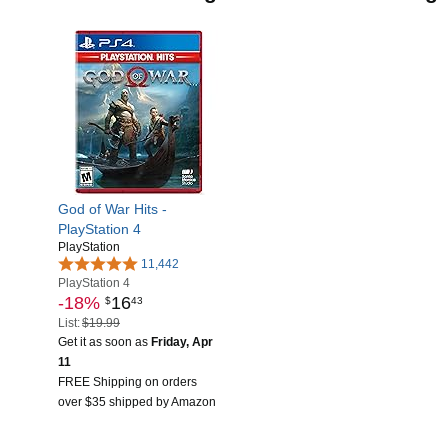
God of War Hits -
PlayStation 4
PlayStation
11,442
PlayStation 4
-18%
16
$
43
List:
$19.99
Get it as soon as
Friday, Apr
11
FREE Shipping on orders
over $35 shipped by Amazon