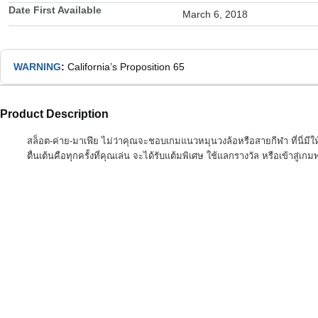
Date First Available
March 6, 2018
WARNING
:
California’s Proposition 65
Product Description
สล็อต-ค่าย-มาเฟีย ไม่ว่าคุณจะชอบเกมแนวหมุนวงล้อหรือสายกีฬา ที่นี่มีใ
ตื่นเต้นคือทุกครั้งที่คุณเล่น จะได้รับแต้มพิเศษ ใช้แลกรางวัล หรือเข้าสู่เกม