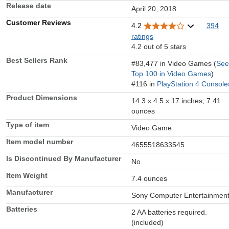
Release date
April 20, 2018
Customer Reviews
4.2
394
ratings
4.2 out of 5 stars
Best Sellers Rank
#83,477 in Video Games (
See
Top 100 in Video Games
)
#116 in
PlayStation 4 Console
Product Dimensions
14.3 x 4.5 x 17 inches; 7.41
ounces
Type of item
Video Game
Item model number
4655518633545
Is Discontinued By Manufacturer
No
Item Weight
7.4 ounces
Manufacturer
Sony Computer Entertainmen
Batteries
2 AA batteries required.
(included)