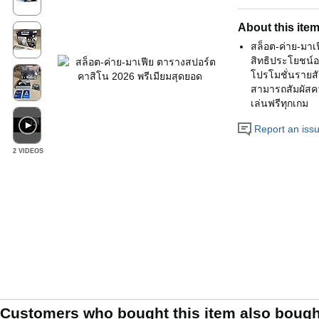
About this ite
สล็อต-ค่าย-มาเ
สิทธิประโยชน์อ
โปรโมชั่นรายสัป
สามารถสัมผัสค
เล่นฟรีทุกเกม
Report an issue
2 VIDEOS
Customers who bought this item also bough