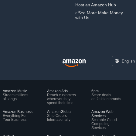
Host an Amazon Hub
›
See More Make Money
with Us
English
Amazon Music
Amazon Ads
6pm
Stream millions
Reach customers
Score deals
of songs
wherever they
on fashion brands
spend their time
Amazon Business
AmazonGlobal
Amazon Web
Everything For
Ship Orders
Services
Your Business
Internationally
Scalable Cloud
Computing
Services