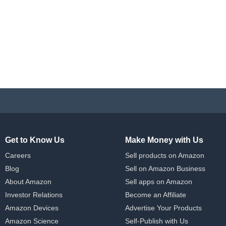
Get to Know Us
Make Money with Us
Careers
Sell products on Amazon
Blog
Sell on Amazon Business
About Amazon
Sell apps on Amazon
Investor Relations
Become an Affiliate
Amazon Devices
Advertise Your Products
Amazon Science
Self-Publish with Us