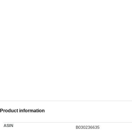
Product information
ASIN
B030236635