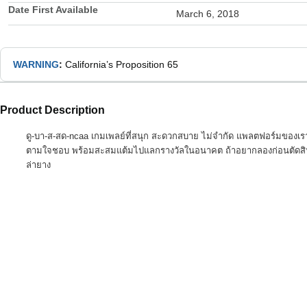
Date First Available
March 6, 2018
WARNING
:
California’s Proposition 65
Product Description
ดู-บา-ส-สด-ncaa เกมเพลย์ที่สนุก สะดวกสบาย ไม่จำกัด แพลตฟอร์มของเรา
ตามใจชอบ พร้อมสะสมแต้มไปแลกรางวัลในอนาคต ถ้าอยากลองก่อนตัดสินใจ
ล่ายาง