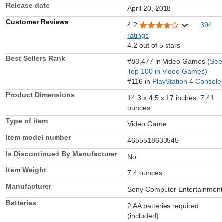
Release date
April 20, 2018
Customer Reviews
4.2
394
ratings
4.2 out of 5 stars
Best Sellers Rank
#83,477 in Video Games (
See
Top 100 in Video Games
)
#116 in
PlayStation 4 Console
Product Dimensions
14.3 x 4.5 x 17 inches; 7.41
ounces
Type of item
Video Game
Item model number
4655518633545
Is Discontinued By Manufacturer
No
Item Weight
7.4 ounces
Manufacturer
Sony Computer Entertainmen
Batteries
2 AA batteries required.
(included)