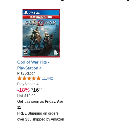
God of War Hits -
PlayStation 4
PlayStation
11,442
PlayStation 4
-18%
16
$
43
List:
$19.99
Get it as soon as
Friday, Apr
11
FREE Shipping on orders
over $35 shipped by Amazon