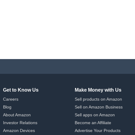
Get to Know Us
Make Money with Us
Careers
Sell products on Amazon
Blog
Sell on Amazon Business
About Amazon
Sell apps on Amazon
Investor Relations
Become an Affiliate
Amazon Devices
Advertise Your Products