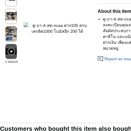
About this ite
ดู-บา-ส-สด-nca
ลงทะเบียนคุณจ
สัมผัสประสบการ
คาสิโน และแม้แ
ฝากเงิน เพียงแ
หมวดหมู่
Report an issue
2 VIDEOS
Customers who bought this item also bough