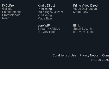
IMDbPro
Kindle Direct
Prime Video Direct
Get Info
Video Distribution
Publishing
Entertainment
Made Easy
Indie Digital & Print
Professionals
Publishing
Need
Made Easy
eero WiFi
Blink
Stream 4K Video
Smart Security
in Every Room
for Every Home
Conditions of Use
Privacy Notice
Cons
© 1996-2025, 