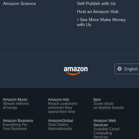
Amazon Science
Self-Publish with Us
Host an Amazon Hub
›
See More Make Money
with Us
English
Amazon Music
Amazon Ads
6pm
Stream millions
Reach customers
Score deals
of songs
wherever they
on fashion brands
spend their time
Amazon Business
AmazonGlobal
Amazon Web
Everything For
Ship Orders
Services
Your Business
Internationally
Scalable Cloud
Computing
Services