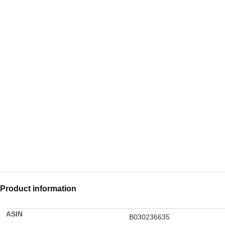
Product information
ASIN
B030236635