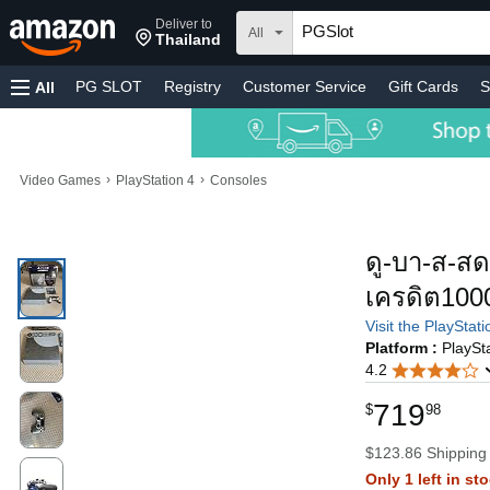
Deliver to
All
Thailand
PG SLOT
Registry
Customer Service
Gift Cards
S
All
›
›
Video Games
PlayStation 4
Consoles
ดู-บา-ส-ส
เครดิต1000
Visit the PlayStat
Platform :
PlaySt
4.2
719
$
98
$123.86 Shipping
Only 1 left in st