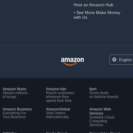
Host an Amazon Hub
›
See More Make Money
with Us
English
Amazon Music
Amazon Ads
6pm
Stream millions
Reach customers
Score deals
of songs
wherever they
on fashion brands
spend their time
Amazon Business
AmazonGlobal
Amazon Web
Everything For
Ship Orders
Services
Your Business
Internationally
Scalable Cloud
Computing
Services