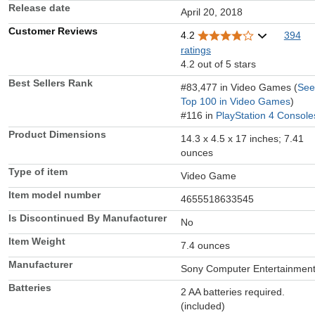
Release date
April 20, 2018
Customer Reviews
4.2
394
ratings
4.2 out of 5 stars
Best Sellers Rank
#83,477 in Video Games (
See
Top 100 in Video Games
)
#116 in
PlayStation 4 Console
Product Dimensions
14.3 x 4.5 x 17 inches; 7.41
ounces
Type of item
Video Game
Item model number
4655518633545
Is Discontinued By Manufacturer
No
Item Weight
7.4 ounces
Manufacturer
Sony Computer Entertainmen
Batteries
2 AA batteries required.
(included)