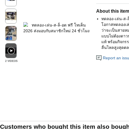
About this ite
ทดลอง-เล่น-ส-ล็
โอกาสทดลองเล่น
ว่าจะเป็นสายหมุ
แบบไม่ต้องดาวน์
แท้ พร้อมกิจกรร
ลื่นไหลสูงสุด
Report an issue
2 VIDEOS
Customers who bought this item also bough