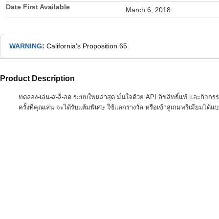
Date First Available
March 6, 2018
WARNING
:
California’s Proposition 65
Product Description
ทดลอง-เล่น-ส-ล็-อด ระบบใหม่ล่าสุด มั่นใจด้วย API ลิขสิทธิ์แท้ และกิจกร
ครั้งที่คุณเล่น จะได้รับแต้มพิเศษ ใช้แลกรางวัล หรือเข้าสู่เกมพรีเมียมได้แบ