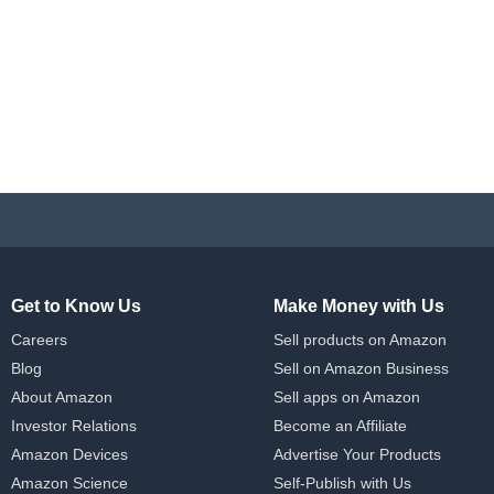
Get to Know Us
Make Money with Us
Careers
Sell products on Amazon
Blog
Sell on Amazon Business
About Amazon
Sell apps on Amazon
Investor Relations
Become an Affiliate
Amazon Devices
Advertise Your Products
Amazon Science
Self-Publish with Us