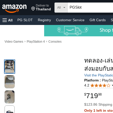
Deliver to
All
Thailand
PG SLOT
Registry
Customer Service
Gift Cards
S
All
›
›
Video Games
PlayStation 4
Consoles
ทดลอง-เล่น
ส่งมอบกับส
Visit the PlayStat
Platform :
PlaySt
4.2
719
$
98
$123.86 Shipping
Only 1 left in st