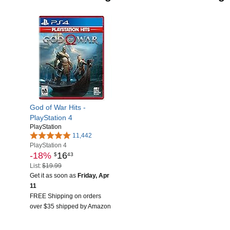
God of War Hits -
PlayStation 4
PlayStation
11,442
PlayStation 4
-18%
16
$
43
List:
$19.99
Get it as soon as
Friday, Apr
11
FREE Shipping on orders
over $35 shipped by Amazon