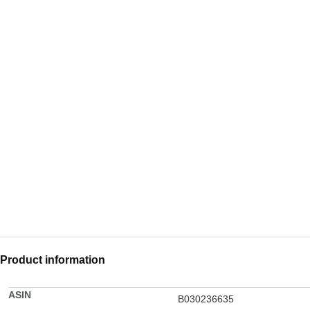
Product information
ASIN
B030236635