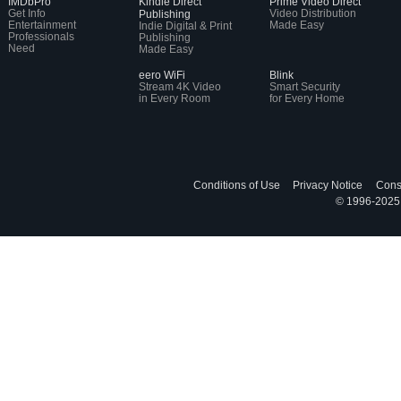
IMDbPro
Kindle Direct
Prime Video Direct
Get Info
Video Distribution
Publishing
Entertainment
Made Easy
Indie Digital & Print
Professionals
Publishing
Need
Made Easy
eero WiFi
Blink
Stream 4K Video
Smart Security
in Every Room
for Every Home
Conditions of Use
Privacy Notice
Cons
© 1996-2025, 