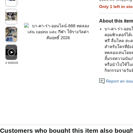
Only 1 left in st
About this ite
บา-คา-ร่า-ออนไ
คอมพิวเตอร์ได้
ฟรี ลื่นไหล สะด
สำหรับใครที่ยัง
ทดลองเล่นโดยฟรี
ลิ้มรสความบันเ
2 VIDEOS
หรือนำไปใช้ในเก
กิจกรรมรายวันท
Report an issue
Customers who bought this item also bough