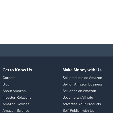
Get to Know Us
Make Money with Us
Careers
Sell products on Amazon
Blog
Sell on Amazon Business
About Amazon
Sell apps on Amazon
Investor Relations
Become an Affiliate
Amazon Devices
Advertise Your Products
Amazon Science
Self-Publish with Us