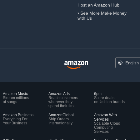
Host an Amazon Hub
›
See More Make Money
with Us
English
Amazon Music
Amazon Ads
6pm
Stream millions
Reach customers
Score deals
of songs
wherever they
on fashion brands
spend their time
Amazon Business
AmazonGlobal
Amazon Web
Everything For
Ship Orders
Services
Your Business
Internationally
Scalable Cloud
Computing
Services