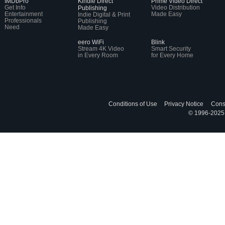
IMDbPro
Kindle Direct
Prime Video Direct
Get Info
Video Distribution
Publishing
Entertainment
Made Easy
Indie Digital & Print
Professionals
Publishing
Need
Made Easy
eero WiFi
Blink
Stream 4K Video
Smart Security
in Every Room
for Every Home
Conditions of Use
Privacy Notice
Cons
© 1996-2025, 