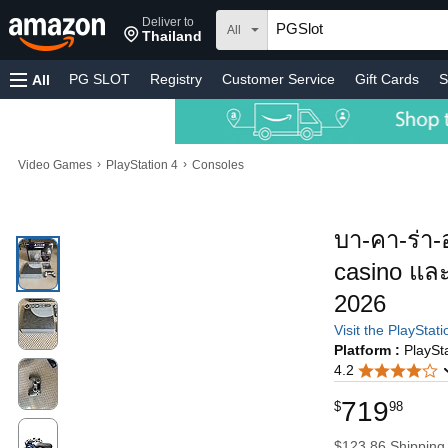
Deliver to
All
Thailand
PG SLOT
Registry
Customer Service
Gift Cards
S
All
›
›
Video Games
PlayStation 4
Consoles
บา-คา-ร่า
casino และ
2026
Visit the PlayStat
Platform :
PlaySt
4.2
719
$
98
$123.86 Shipping