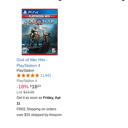
God of War Hits -
PlayStation 4
PlayStation
11,442
PlayStation 4
-18%
16
$
43
List:
$19.99
Get it as soon as
Friday, Apr
11
FREE Shipping on orders
over $35 shipped by Amazon