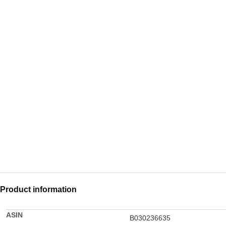
Product information
ASIN
B030236635