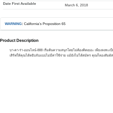
Date First Available
March 6, 2018
WARNING
:
California’s Proposition 65
Product Description
บา-คา-ร่า-ออนไลน์-888 เริ่มต้นความสนุกโดยไม่ต้องคิดเยอะ เพียงลงทะเบี
เสิร์ฟให้คุณได้หยิบจับแบบไม่มีค่าใช้จ่าย แม้ยังไม่ได้สมัคร คุณก็ลองสัมผ