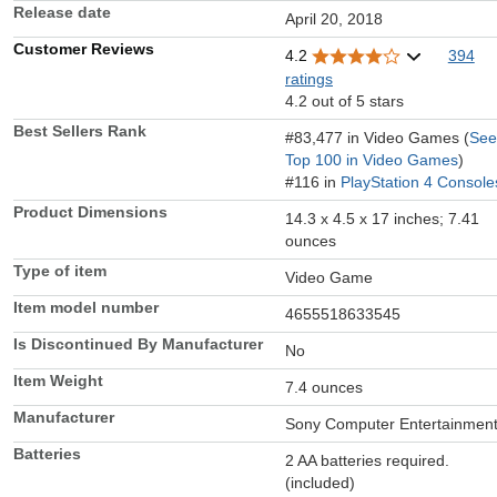
Release date
April 20, 2018
Customer Reviews
4.2
394
ratings
4.2 out of 5 stars
Best Sellers Rank
#83,477 in Video Games (
See
Top 100 in Video Games
)
#116 in
PlayStation 4 Console
Product Dimensions
14.3 x 4.5 x 17 inches; 7.41
ounces
Type of item
Video Game
Item model number
4655518633545
Is Discontinued By Manufacturer
No
Item Weight
7.4 ounces
Manufacturer
Sony Computer Entertainmen
Batteries
2 AA batteries required.
(included)