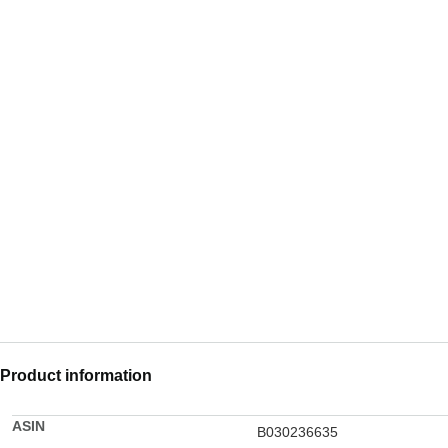
Product information
ASIN
B030236635