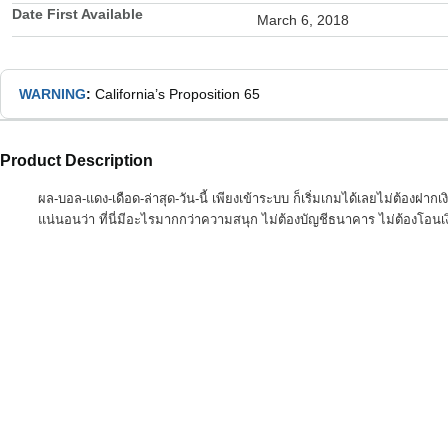
Date First Available
March 6, 2018
WARNING
:
California’s Proposition 65
Product Description
ผล-บอล-แดง-เดือด-ล่าสุด-วัน-นี้ เพียงเข้าระบบ ก็เริ่มเกมได้เลยไม่ต้องฝ
แน่นอนว่า ที่นี่มีอะไรมากกว่าความสนุก ไม่ต้องบัญชีธนาคาร ไม่ต้องโอนเงิ