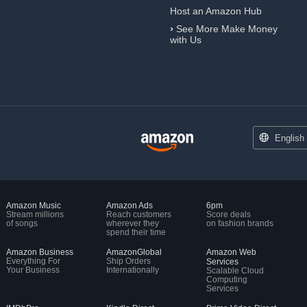
Host an Amazon Hub
›
See More Make Money
with Us
English
Amazon Music
Amazon Ads
6pm
Stream millions
Reach customers
Score deals
of songs
wherever they
on fashion brands
spend their time
Amazon Business
AmazonGlobal
Amazon Web
Everything For
Ship Orders
Services
Your Business
Internationally
Scalable Cloud
Computing
Services