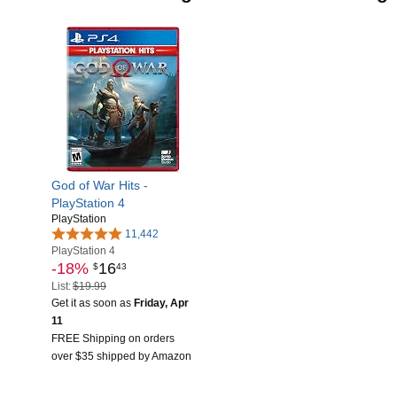
God of War Hits -
PlayStation 4
PlayStation
11,442
PlayStation 4
-18%
16
$
43
List:
$19.99
Get it as soon as
Friday, Apr
11
FREE Shipping on orders
over $35 shipped by Amazon