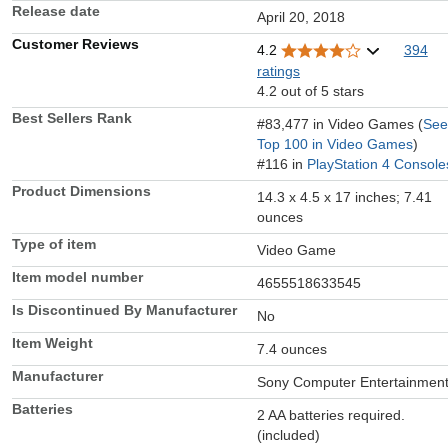
Release date
April 20, 2018
Customer Reviews
4.2
394
ratings
4.2 out of 5 stars
Best Sellers Rank
#83,477 in Video Games (
See
Top 100 in Video Games
)
#116 in
PlayStation 4 Console
Product Dimensions
14.3 x 4.5 x 17 inches; 7.41
ounces
Type of item
Video Game
Item model number
4655518633545
Is Discontinued By Manufacturer
No
Item Weight
7.4 ounces
Manufacturer
Sony Computer Entertainmen
Batteries
2 AA batteries required.
(included)