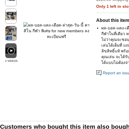
Only 1 left in st
About this ite
ผล-บอล-แดง-เดื
กีฬาในที่เดียว 
ไม่ว่าคุณจะชอบ
เล่นได้เต็มที่ แ
ลิขสิทธิ์แท้ พร้
คุณเล่น จะได้รั
2 VIDEOS
ได้แบบไม่ต้องจ่า
Report an issue
Customers who bought this item also bough