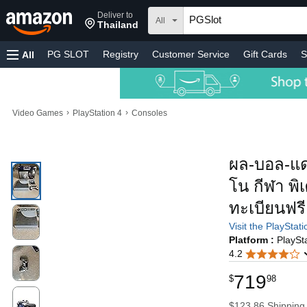
Deliver to
All
Thailand
PG SLOT
Registry
Customer Service
Gift Cards
S
All
›
›
Video Games
PlayStation 4
Consoles
ผล-บอล-แดง-
โน กีฬา พ
ทะเบียนฟรี
Visit the PlayStat
Platform :
PlaySt
4.2
719
$
98
$123.86 Shipping