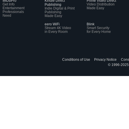
IMDbPro
Kindle Direct
Prime Video Direct
Get Info
Video Distribution
Publishing
Entertainment
Made Easy
Indie Digital & Print
Professionals
Publishing
Need
Made Easy
eero WiFi
Blink
Stream 4K Video
Smart Security
in Every Room
for Every Home
Conditions of Use
Privacy Notice
Cons
© 1996-2025, 