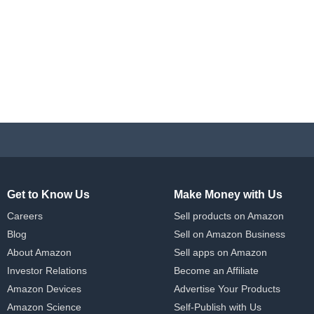
Get to Know Us
Make Money with Us
Careers
Sell products on Amazon
Blog
Sell on Amazon Business
About Amazon
Sell apps on Amazon
Investor Relations
Become an Affiliate
Amazon Devices
Advertise Your Products
Amazon Science
Self-Publish with Us