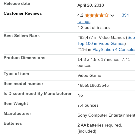
Release date
April 20, 2018
Customer Reviews
4.2
394
ratings
4.2 out of 5 stars
Best Sellers Rank
#83,477 in Video Games (
See
Top 100 in Video Games
)
#116 in
PlayStation 4 Console
Product Dimensions
14.3 x 4.5 x 17 inches; 7.41
ounces
Type of item
Video Game
Item model number
4655518633545
Is Discontinued By Manufacturer
No
Item Weight
7.4 ounces
Manufacturer
Sony Computer Entertainmen
Batteries
2 AA batteries required.
(included)