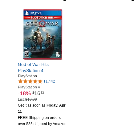
God of War Hits -
PlayStation 4
PlayStation
11,442
PlayStation 4
-18%
16
$
43
List:
$19.99
Get it as soon as
Friday, Apr
11
FREE Shipping on orders
over $35 shipped by Amazon