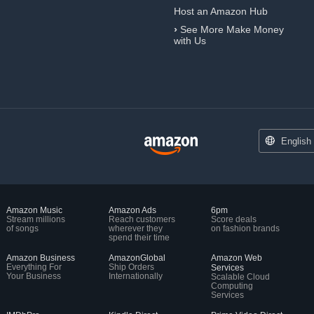
Host an Amazon Hub
›
See More Make Money
with Us
English
Amazon Music
Amazon Ads
6pm
Stream millions
Reach customers
Score deals
of songs
wherever they
on fashion brands
spend their time
Amazon Business
AmazonGlobal
Amazon Web
Everything For
Ship Orders
Services
Your Business
Internationally
Scalable Cloud
Computing
Services