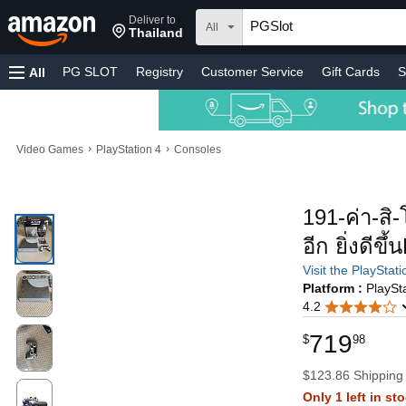
Deliver to
All
Thailand
PG SLOT
Registry
Customer Service
Gift Cards
S
All
›
›
Video Games
PlayStation 4
Consoles
191-ค่า-สิ-
อีก ยิ่งดีข
Visit the PlayStat
Platform :
PlaySt
4.2
719
$
98
$123.86 Shipping
Only 1 left in st