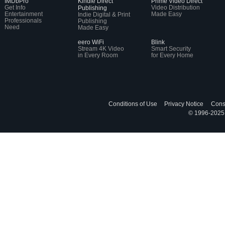
IMDbPro
Kindle Direct
Prime Video Direct
Get Info
Video Distribution
Publishing
Entertainment
Made Easy
Indie Digital & Print
Professionals
Publishing
Need
Made Easy
eero WiFi
Blink
Stream 4K Video
Smart Security
in Every Room
for Every Home
Conditions of Use
Privacy Notice
Cons
© 1996-2025, 