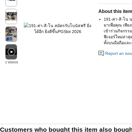
About this ite
191-ค่า-สิ-โน 
มาเพื่อคุณ เพี
เข้าร่วมกิจกรร
ฟีเจอร์ใหม่ล่า
ทั้งบนมือถือแล
Report an issue
2 VIDEOS
Customers who bought this item also bough