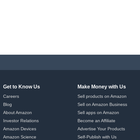
Get to Know Us
Make Money with Us
Careers
Sell products on Amazon
Blog
Sell on Amazon Business
About Amazon
Sell apps on Amazon
Investor Relations
Become an Affiliate
Amazon Devices
Advertise Your Products
Amazon Science
Self-Publish with Us