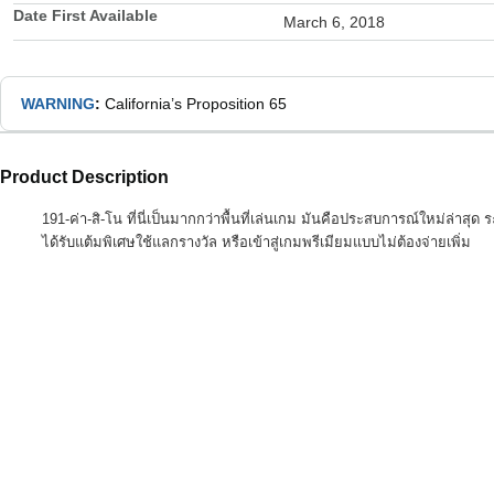
Date First Available
March 6, 2018
WARNING
:
California’s Proposition 65
Product Description
191-ค่า-สิ-โน ที่นี่เป็นมากกว่าพื้นที่เล่นเกม มันคือประสบการณ์ใหม่ล่าสุด 
ได้รับแต้มพิเศษใช้แลกรางวัล หรือเข้าสู่เกมพรีเมียมแบบไม่ต้องจ่ายเพิ่ม