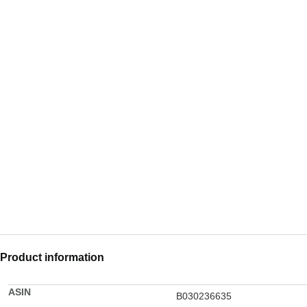
Product information
ASIN
B030236635