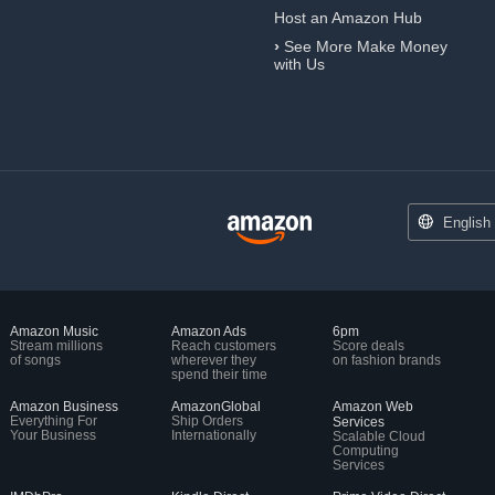
Host an Amazon Hub
›
See More Make Money
with Us
English
Amazon Music
Amazon Ads
6pm
Stream millions
Reach customers
Score deals
of songs
wherever they
on fashion brands
spend their time
Amazon Business
AmazonGlobal
Amazon Web
Everything For
Ship Orders
Services
Your Business
Internationally
Scalable Cloud
Computing
Services