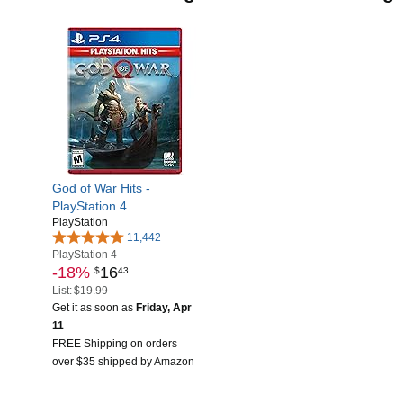
God of War Hits -
PlayStation 4
PlayStation
11,442
PlayStation 4
-18%
16
$
43
List:
$19.99
Get it as soon as
Friday, Apr
11
FREE Shipping on orders
over $35 shipped by Amazon