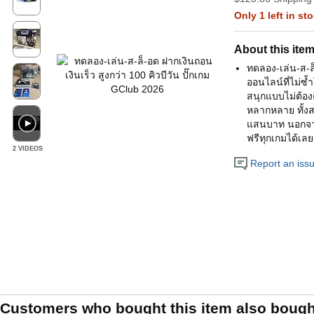
Only 1 left in st
About this ite
ทดลอง-เล่น-ส-ล
ออนไลน์ที่ไม่ซ้
สนุกแบบไม่ต้อง
หลากหลาย ทั้งสล
แสนบาท นอกจากน
ฟรีทุกเกมได้เลย
2 VIDEOS
Report an issue
Customers who bought this item also bough