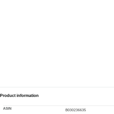
Product information
ASIN
B030236635