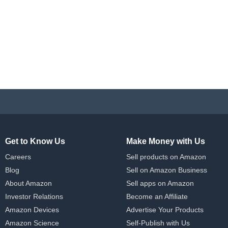
Get to Know Us
Make Money with Us
Careers
Sell products on Amazon
Blog
Sell on Amazon Business
About Amazon
Sell apps on Amazon
Investor Relations
Become an Affiliate
Amazon Devices
Advertise Your Products
Amazon Science
Self-Publish with Us