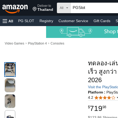
Deliver to
All
Thailand
PG SLOT
Registry
Customer Service
Gift Cards
S
All
›
›
Video Games
PlayStation 4
Consoles
ทดลอง-เล่น
เร็ว สูงกว่
2026
Visit the PlayStat
Platform :
PlaySt
4.2
719
$
98
$123.86 Shipping