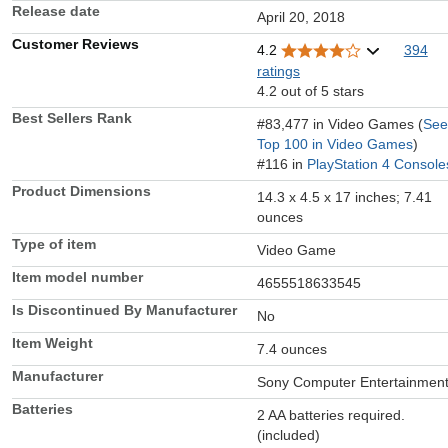
Release date
April 20, 2018
Customer Reviews
4.2
394
ratings
4.2 out of 5 stars
Best Sellers Rank
#83,477 in Video Games (
See
Top 100 in Video Games
)
#116 in
PlayStation 4 Console
Product Dimensions
14.3 x 4.5 x 17 inches; 7.41
ounces
Type of item
Video Game
Item model number
4655518633545
Is Discontinued By Manufacturer
No
Item Weight
7.4 ounces
Manufacturer
Sony Computer Entertainmen
Batteries
2 AA batteries required.
(included)