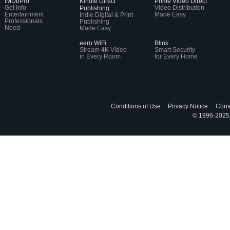
IMDbPro
Kindle Direct
Prime Video Direct
Get Info
Video Distribution
Publishing
Entertainment
Made Easy
Indie Digital & Print
Professionals
Publishing
Need
Made Easy
eero WiFi
Blink
Stream 4K Video
Smart Security
in Every Room
for Every Home
Conditions of Use
Privacy Notice
Cons
© 1996-2025, 