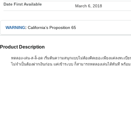
Date First Available
March 6, 2018
WARNING
:
California’s Proposition 65
Product Description
ทดลอง-เล่น-ส-ล็-อด เริ่มต้นความสนุกแบบไม่ต้องคิดเยอะเพียงแค่ลงทะเบีย
ไม่จำเป็นต้องฝากเงินก่อน แค่เข้าระบบ ก็สามารถทดลองเล่นได้ทันที พร้อมส