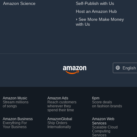
Amazon Science
Self-Publish with Us
Host an Amazon Hub
›
See More Make Money
with Us
English
Amazon Music
Amazon Ads
6pm
Stream millions
Reach customers
Score deals
of songs
wherever they
on fashion brands
spend their time
Amazon Business
AmazonGlobal
Amazon Web
Everything For
Ship Orders
Services
Your Business
Internationally
Scalable Cloud
Computing
Services