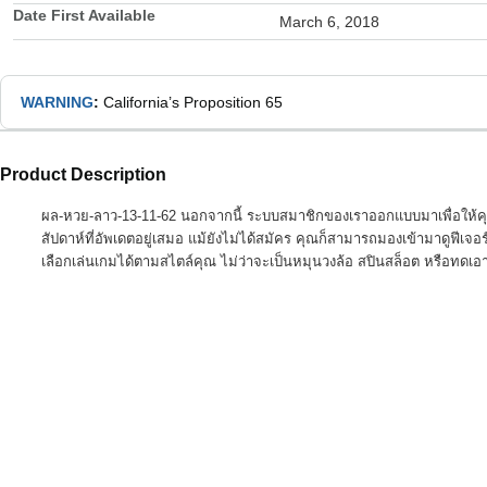
Date First Available
March 6, 2018
WARNING
:
California’s Proposition 65
Product Description
ผล-หวย-ลาว-13-11-62 นอกจากนี้ ระบบสมาชิกของเราออกแบบมาเพื่อให้คุณไ
สัปดาห์ที่อัพเดตอยู่เสมอ แม้ยังไม่ได้สมัคร คุณก็สามารถมองเข้ามาดูฟีเ
เลือกเล่นเกมได้ตามสไตล์คุณ ไม่ว่าจะเป็นหมุนวงล้อ สปินสล็อต หรือทดเอ