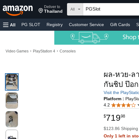
Deliver to
All
Thailand
PG SLOT
Registry
Customer Service
Gift Cards
S
All
›
›
Video Games
PlayStation 4
Consoles
ผล-หวย-ลา
กันชิป ป๊อ
Visit the PlayStat
Platform :
PlaySt
4.2
719
$
98
$123.86 Shipping
Only 1 left in st