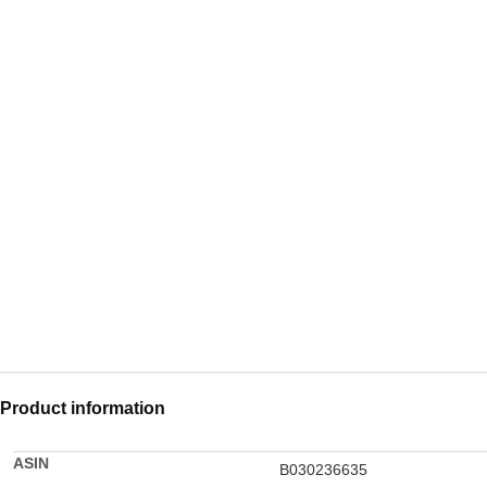
Product information
ASIN
B030236635