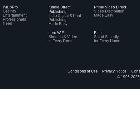
IMDbPro
Kindle Direct
Prime Video Direct
Get Info
Video Distribution
Publishing
Entertainment
Made Easy
Indie Digital & Print
Professionals
Publishing
Need
Made Easy
eero WiFi
Blink
Stream 4K Video
Smart Security
in Every Room
for Every Home
Conditions of Use
Privacy Notice
Cons
© 1996-2025, 