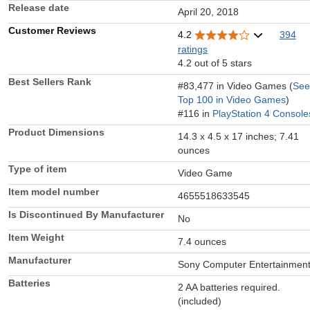
Release date
April 20, 2018
Customer Reviews
4.2
394
ratings
4.2 out of 5 stars
Best Sellers Rank
#83,477 in Video Games (
See
Top 100 in Video Games
)
#116 in
PlayStation 4 Console
Product Dimensions
14.3 x 4.5 x 17 inches; 7.41
ounces
Type of item
Video Game
Item model number
4655518633545
Is Discontinued By Manufacturer
No
Item Weight
7.4 ounces
Manufacturer
Sony Computer Entertainmen
Batteries
2 AA batteries required.
(included)