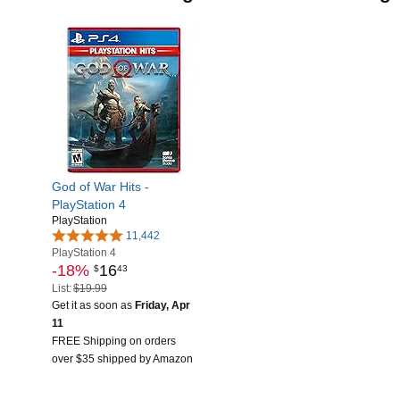
God of War Hits -
PlayStation 4
PlayStation
11,442
PlayStation 4
-18%
16
$
43
List:
$19.99
Get it as soon as
Friday, Apr
11
FREE Shipping on orders
over $35 shipped by Amazon