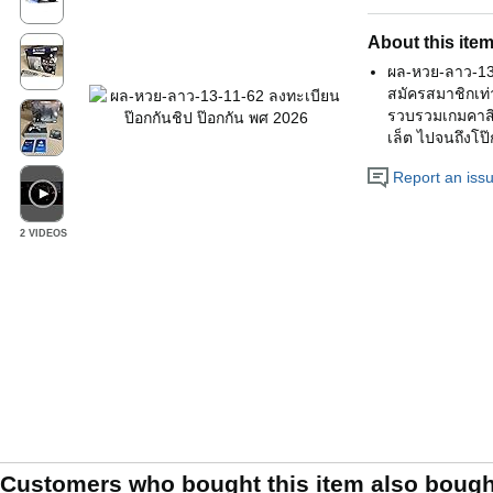
About this ite
ผล-หวย-ลาว-13-
สมัครสมาชิกเท่าน
รวบรวมเกมคาส
เล็ต ไปจนถึงโป๊
Report an issue
2 VIDEOS
Customers who bought this item also bough