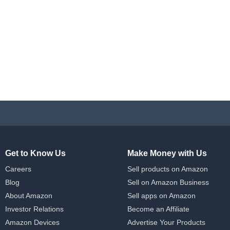
Get to Know Us
Make Money with Us
Careers
Sell products on Amazon
Blog
Sell on Amazon Business
About Amazon
Sell apps on Amazon
Investor Relations
Become an Affiliate
Amazon Devices
Advertise Your Products