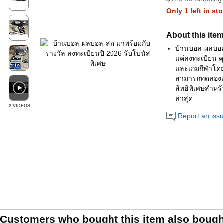
Only 1 left in st
About this ite
บ้านบอล-ผลบอล-
แค่ลงทะเบียน ค
และเกมกีฬาโดยไม
สามารถทดลองเล่
สิทธิพิเศษสำห
ล่าสุด
2 VIDEOS
Report an issue
Customers who bought this item also bough