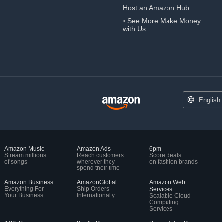
Host an Amazon Hub
›
See More Make Money
with Us
English
Amazon Music
Amazon Ads
6pm
Stream millions
Reach customers
Score deals
of songs
wherever they
on fashion brands
spend their time
Amazon Business
AmazonGlobal
Amazon Web
Everything For
Ship Orders
Services
Your Business
Internationally
Scalable Cloud
Computing
Services