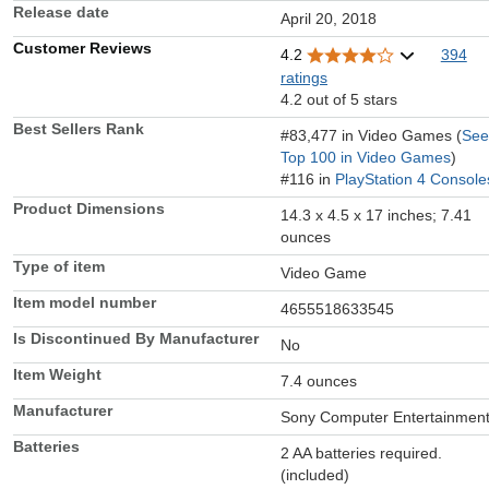
Release date
April 20, 2018
Customer Reviews
4.2
394
ratings
4.2 out of 5 stars
Best Sellers Rank
#83,477 in Video Games (
See
Top 100 in Video Games
)
#116 in
PlayStation 4 Console
Product Dimensions
14.3 x 4.5 x 17 inches; 7.41
ounces
Type of item
Video Game
Item model number
4655518633545
Is Discontinued By Manufacturer
No
Item Weight
7.4 ounces
Manufacturer
Sony Computer Entertainmen
Batteries
2 AA batteries required.
(included)