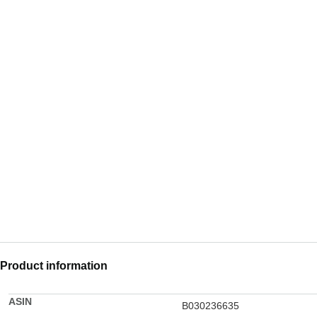
Product information
ASIN
B030236635