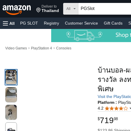
Deliver to
All
Thailand
PG SLOT
Registry
Customer Service
Gift Cards
S
All
›
›
Video Games
PlayStation 4
Consoles
บ้านบอล-ผ
รางวัล ลงท
พิเศษ
Visit the PlayStat
Platform :
PlaySt
4.2
719
$
98
$123.86 Shipping