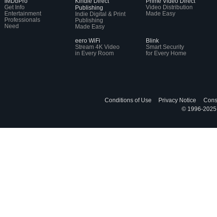
IMDbPro
Kindle Direct
Prime Video Direct
Get Info
Video Distribution
Publishing
Entertainment
Made Easy
Indie Digital & Print
Professionals
Publishing
Need
Made Easy
eero WiFi
Blink
Stream 4K Video
Smart Security
in Every Room
for Every Home
Conditions of Use
Privacy Notice
Cons
© 1996-2025, 