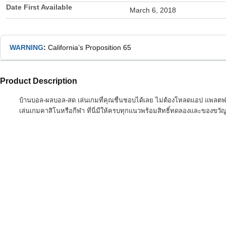
Date First Available
March 6, 2018
WARNING
:
California’s Proposition 65
Product Description
บ้านบอล-ผลบอล-สด เล่นเกมที่คุณชื่นชอบได้เลย ไม่ต้องโหลดแอป แพลต
เล่นเกมคาสิโนหรือกีฬา ที่นี่มีให้ครบทุกแนวพร้อมสิทธิ์ทดลองและของขวั