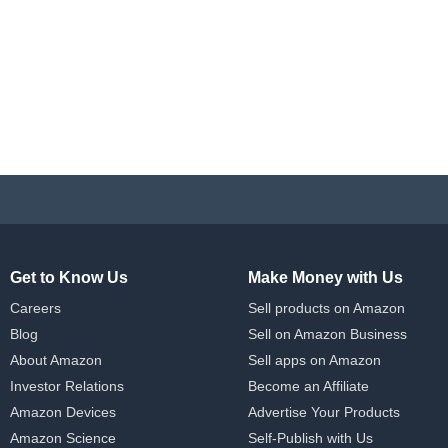
Get to Know Us
Make Money with Us
Careers
Sell products on Amazon
Blog
Sell on Amazon Business
About Amazon
Sell apps on Amazon
Investor Relations
Become an Affiliate
Amazon Devices
Advertise Your Products
Amazon Science
Self-Publish with Us