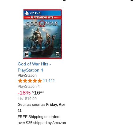
God of War Hits -
PlayStation 4
PlayStation
11,442
PlayStation 4
-18%
16
$
43
List:
$19.99
Get it as soon as
Friday, Apr
11
FREE Shipping on orders
over $35 shipped by Amazon