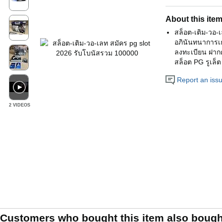
About this ite
สล็อต-เติม-วอ-
อภินันทนาการเ
ลงทะเบียน ฝาก
สล็อต PG รูเล็
Report an issue
2 VIDEOS
Customers who bought this item also bough