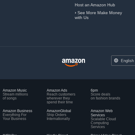
Host an Amazon Hub
›
See More Make Money
with Us
English
Amazon Music
Amazon Ads
6pm
Stream millions
Reach customers
Score deals
of songs
wherever they
on fashion brands
spend their time
Amazon Business
AmazonGlobal
Amazon Web
Everything For
Ship Orders
Services
Your Business
Internationally
Scalable Cloud
Computing
Services