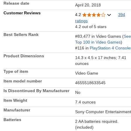
Release date
April 20, 2018
Customer Reviews
4.2
394
ratings
4.2 out of 5 stars
Best Sellers Rank
#83,477 in Video Games (
See
Top 100 in Video Games
)
#116 in
PlayStation 4 Console
Product Dimensions
14.3 x 4.5 x 17 inches; 7.41
ounces
Type of item
Video Game
Item model number
4655518633545
Is Discontinued By Manufacturer
No
Item Weight
7.4 ounces
Manufacturer
Sony Computer Entertainmen
Batteries
2 AA batteries required.
(included)