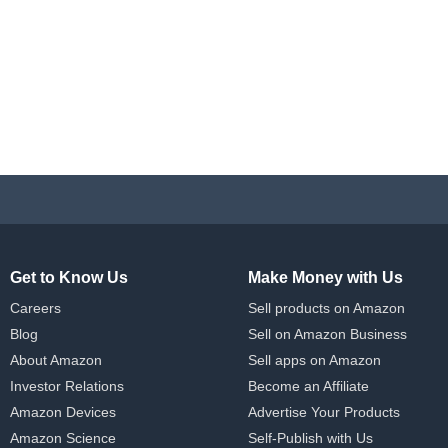
Get to Know Us
Make Money with Us
Careers
Sell products on Amazon
Blog
Sell on Amazon Business
About Amazon
Sell apps on Amazon
Investor Relations
Become an Affiliate
Amazon Devices
Advertise Your Products
Amazon Science
Self-Publish with Us