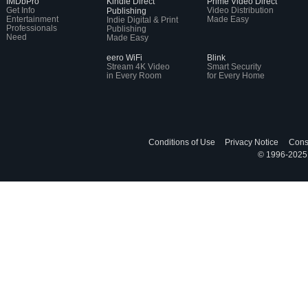
IMDbPro
Kindle Direct
Prime Video Direct
Get Info
Video Distribution
Publishing
Entertainment
Made Easy
Indie Digital & Print
Professionals
Publishing
Need
Made Easy
eero WiFi
Blink
Stream 4K Video
Smart Security
in Every Room
for Every Home
Conditions of Use
Privacy Notice
Cons
© 1996-2025, 