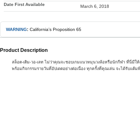
Date First Available
March 6, 2018
WARNING
:
California’s Proposition 65
Product Description
สล็อต-เติม-วอ-เลท ไม่ว่าคุณจะชอบเกมแนวหมุนวงล้อหรือนักกีฬา ที่นี่มีให
พร้อมกิจกรรมรายวันที่อัปเดตอย่างต่อเนื่อง ทุกครั้งที่คุณเล่น จะได้รับแต้ม