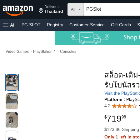
Deliver to
All
Thailand
PG SLOT
Registry
Customer Service
Gift Cards
S
All
›
›
Video Games
PlayStation 4
Consoles
สล็อต-เติม
รับโบนัสร
Visit the PlayStat
Platform :
PlaySt
4.2
719
$
98
$123.86 Shipping
Only 1 left in st