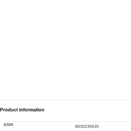
Product information
ASIN
B030236635