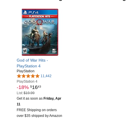
God of War Hits -
PlayStation 4
PlayStation
11,442
PlayStation 4
-18%
16
$
43
List:
$19.99
Get it as soon as
Friday, Apr
11
FREE Shipping on orders
over $35 shipped by Amazon