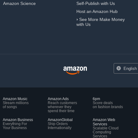
Amazon Science
Self-Publish with Us
Host an Amazon Hub
›
See More Make Money
with Us
English
Amazon Music
Amazon Ads
6pm
Stream millions
Reach customers
Score deals
of songs
wherever they
on fashion brands
spend their time
Amazon Business
AmazonGlobal
Amazon Web
Everything For
Ship Orders
Services
Your Business
Internationally
Scalable Cloud
Computing
Services