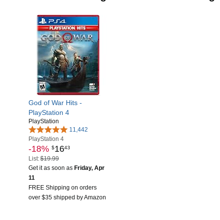
God of War Hits -
PlayStation 4
PlayStation
11,442
PlayStation 4
-18%
16
$
43
List:
$19.99
Get it as soon as
Friday, Apr
11
FREE Shipping on orders
over $35 shipped by Amazon