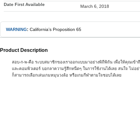
Date First Available
March 6, 2018
WARNING
:
California’s Proposition 65
Product Description
สอบ-ก-พ-คือ ระบบสมาชิกของเราออกแบบมาอย่างพิถีพิถัน เพื่อให้คุณเข้าถึ
และคอมพิวเตอร์ บอกลาความรู้สึกหนืดๆ ในการใช้งานได้เลย สนใจ ไม่อย่างนั
ก็สามารถเลือกเล่นเกมหมุนวงล้อ หรือเกมกีฬาตามใจชอบได้เลย