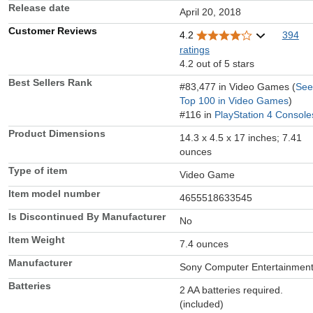
Release date
April 20, 2018
Customer Reviews
4.2
394
ratings
4.2 out of 5 stars
Best Sellers Rank
#83,477 in Video Games (
See
Top 100 in Video Games
)
#116 in
PlayStation 4 Console
Product Dimensions
14.3 x 4.5 x 17 inches; 7.41
ounces
Type of item
Video Game
Item model number
4655518633545
Is Discontinued By Manufacturer
No
Item Weight
7.4 ounces
Manufacturer
Sony Computer Entertainmen
Batteries
2 AA batteries required.
(included)