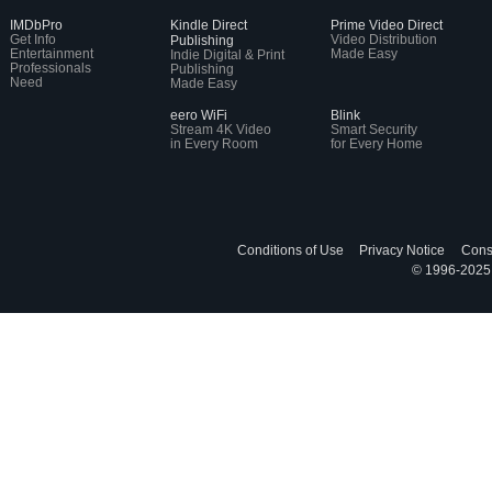
IMDbPro
Kindle Direct
Prime Video Direct
Get Info
Video Distribution
Publishing
Entertainment
Made Easy
Indie Digital & Print
Professionals
Publishing
Need
Made Easy
eero WiFi
Blink
Stream 4K Video
Smart Security
in Every Room
for Every Home
Conditions of Use
Privacy Notice
Cons
© 1996-2025, 