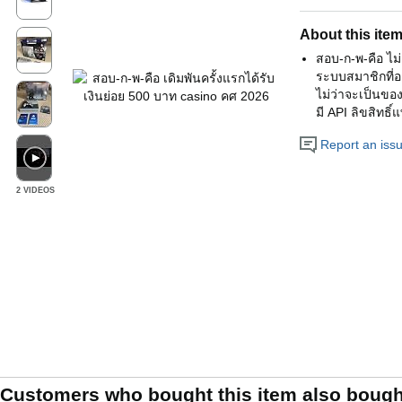
About this ite
สอบ-ก-พ-คือ ไม
ระบบสมาชิกที่
ไม่ว่าจะเป็นขอ
มี API ลิขสิทธิ์
Report an issue
2 VIDEOS
Customers who bought this item also bough