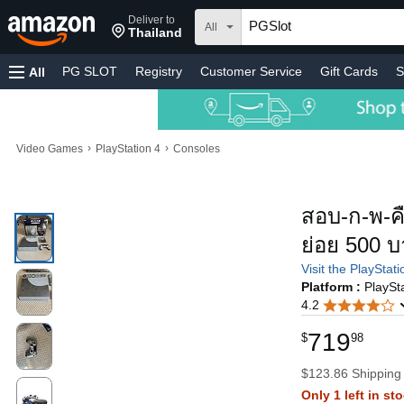
Deliver to
All
Thailand
PG SLOT
Registry
Customer Service
Gift Cards
S
All
›
›
Video Games
PlayStation 4
Consoles
สอบ-ก-พ-คื
ย่อย 500 
Visit the PlayStat
Platform :
PlaySt
4.2
719
$
98
$123.86 Shipping
Only 1 left in st