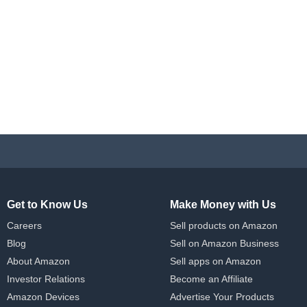
Get to Know Us
Make Money with Us
Careers
Sell products on Amazon
Blog
Sell on Amazon Business
About Amazon
Sell apps on Amazon
Investor Relations
Become an Affiliate
Amazon Devices
Advertise Your Products