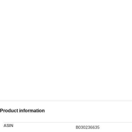
Product information
ASIN
B030236635