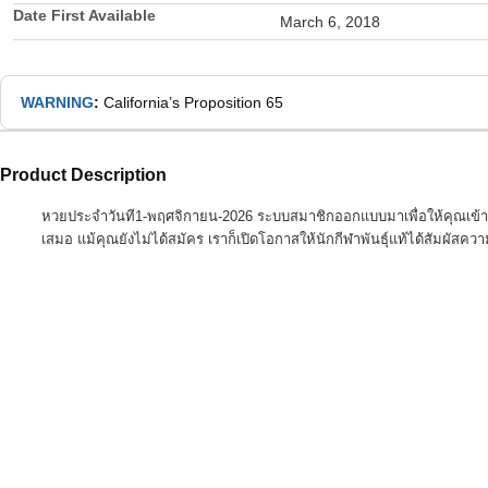
Date First Available
March 6, 2018
WARNING
:
California’s Proposition 65
Product Description
หวยประจําวันที1-พฤศจิกายน-2026 ระบบสมาชิกออกแบบมาเพื่อให้คุณเข้าถึง
เสมอ แม้คุณยังไม่ได้สมัคร เราก็เปิดโอกาสให้นักกีฬาพันธุ์แท้ได้สัมผัสคว