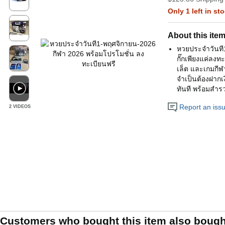
Only 1 left in st
About this ite
หวยประจําวันที
กั๊กเพียงแค่ลงท
เล็ต และเกมกีฬ
จำเป็นต้องฝากเ
ทันที พร้อมสำร
Report an issue
2 VIDEOS
Customers who bought this item also bough