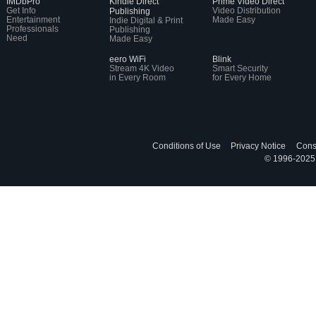
IMDbPro
Kindle Direct
Prime Video Direct
Get Info
Video Distribution
Publishing
Entertainment
Made Easy
Indie Digital & Print
Professionals
Publishing
Need
Made Easy
eero WiFi
Blink
Stream 4K Video
Smart Security
in Every Room
for Every Home
Conditions of Use
Privacy Notice
Cons
© 1996-2025, 