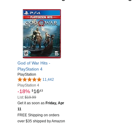
God of War Hits -
PlayStation 4
PlayStation
11,442
PlayStation 4
-18%
16
$
43
List:
$19.99
Get it as soon as
Friday, Apr
11
FREE Shipping on orders
over $35 shipped by Amazon