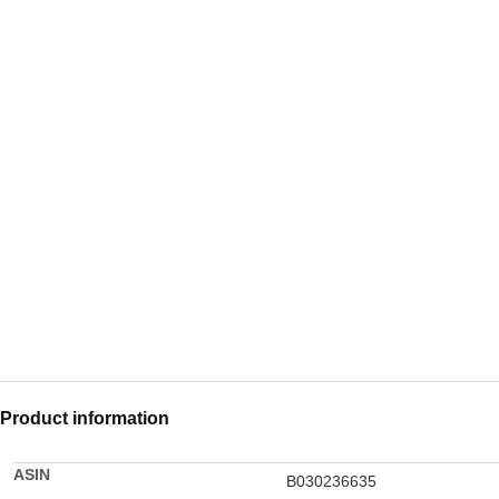
Product information
ASIN
B030236635