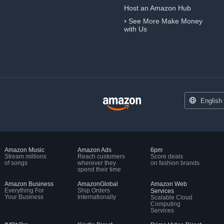
Host an Amazon Hub
›
See More Make Money
with Us
English
Amazon Music
Amazon Ads
6pm
Stream millions
Reach customers
Score deals
of songs
wherever they
on fashion brands
spend their time
Amazon Business
AmazonGlobal
Amazon Web
Everything For
Ship Orders
Services
Your Business
Internationally
Scalable Cloud
Computing
Services