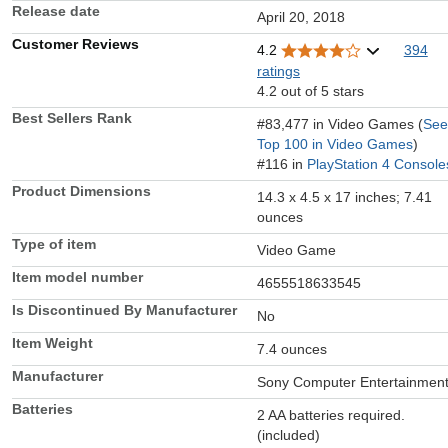
Release date
April 20, 2018
Customer Reviews
4.2
394
ratings
4.2 out of 5 stars
Best Sellers Rank
#83,477 in Video Games (
See
Top 100 in Video Games
)
#116 in
PlayStation 4 Console
Product Dimensions
14.3 x 4.5 x 17 inches; 7.41
ounces
Type of item
Video Game
Item model number
4655518633545
Is Discontinued By Manufacturer
No
Item Weight
7.4 ounces
Manufacturer
Sony Computer Entertainmen
Batteries
2 AA batteries required.
(included)