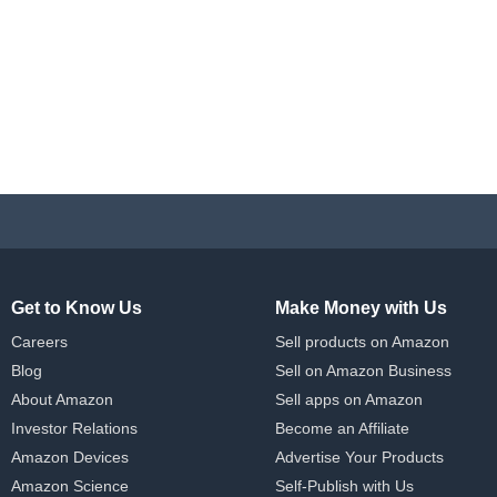
Get to Know Us
Make Money with Us
Careers
Sell products on Amazon
Blog
Sell on Amazon Business
About Amazon
Sell apps on Amazon
Investor Relations
Become an Affiliate
Amazon Devices
Advertise Your Products
Amazon Science
Self-Publish with Us