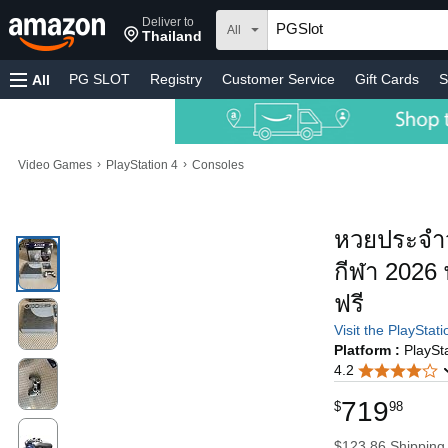
Deliver to
All
Thailand
PG SLOT
Registry
Customer Service
Gift Cards
S
All
›
›
Video Games
PlayStation 4
Consoles
หวยประจํา
กีฬา 2026 
ฟรี
Visit the PlayStat
Platform :
PlaySt
4.2
719
$
98
$123.86 Shipping