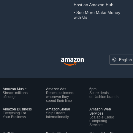
Host an Amazon Hub
›
See More Make Money
with Us
English
Amazon Music
Amazon Ads
6pm
Stream millions
Reach customers
Score deals
of songs
wherever they
on fashion brands
spend their time
Amazon Business
AmazonGlobal
Amazon Web
Everything For
Ship Orders
Services
Your Business
Internationally
Scalable Cloud
Computing
Services