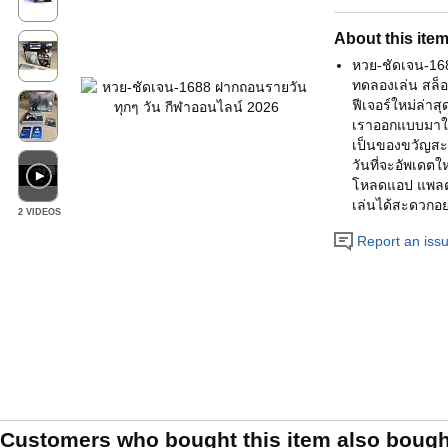
About this ite
หวย-ชัดเจน-168
ทดลองเล่น สล็อต
ฟีเจอร์ใหม่ล่า
เราออกแบบมาให้ค
เป็นของขวัญสะ
วันที่จะอัพเดต
โหลดแอป แพลตฟ
เล่นได้สะดวกอย
2 VIDEOS
Report an issue
Customers who bought this item also bough