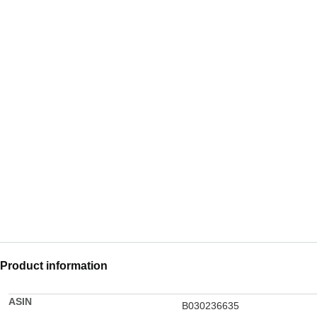
Product information
ASIN
B030236635