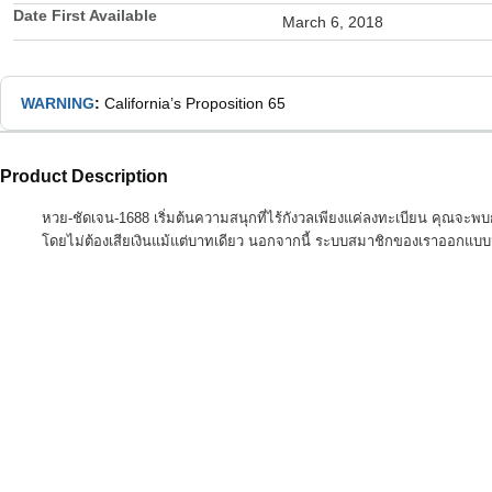
Date First Available
March 6, 2018
WARNING
:
California’s Proposition 65
Product Description
หวย-ชัดเจน-1688 เริ่มต้นความสนุกที่ไร้กังวลเพียงแค่ลงทะเบียน คุณจะพบ
โดยไม่ต้องเสียเงินแม้แต่บาทเดียว นอกจากนี้ ระบบสมาชิกของเราออกแบบมา