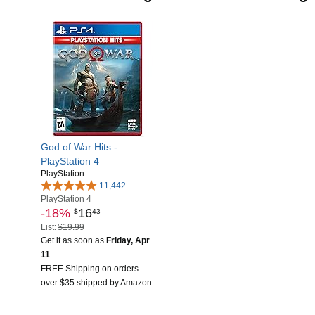
God of War Hits -
PlayStation 4
PlayStation
11,442
PlayStation 4
-18%
16
$
43
List:
$19.99
Get it as soon as
Friday, Apr
11
FREE Shipping on orders
over $35 shipped by Amazon