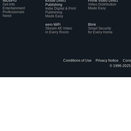
IMDbPro
Kindle Direct
Prime Video Direct
Get Info
Video Distribution
Publishing
Entertainment
Made Easy
Indie Digital & Print
Professionals
Publishing
Need
Made Easy
eero WiFi
Blink
Stream 4K Video
Smart Security
in Every Room
for Every Home
Conditions of Use
Privacy Notice
Cons
© 1996-2025, 