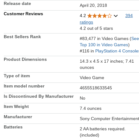
Release date
April 20, 2018
Customer Reviews
4.2
394
ratings
4.2 out of 5 stars
Best Sellers Rank
#83,477 in Video Games (
See
Top 100 in Video Games
)
#116 in
PlayStation 4 Console
Product Dimensions
14.3 x 4.5 x 17 inches; 7.41
ounces
Type of item
Video Game
Item model number
4655518633545
Is Discontinued By Manufacturer
No
Item Weight
7.4 ounces
Manufacturer
Sony Computer Entertainmen
Batteries
2 AA batteries required.
(included)