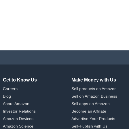
Get to Know Us
Make Money with Us
Careers
Sell products on Amazon
Blog
Sell on Amazon Business
About Amazon
Sell apps on Amazon
Investor Relations
Become an Affiliate
Amazon Devices
Advertise Your Products
Amazon Science
Self-Publish with Us