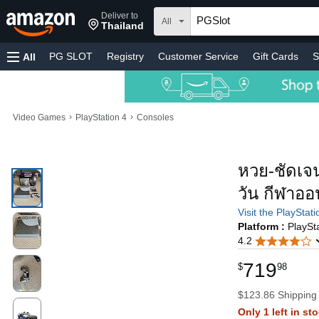
Deliver to
All
Thailand
PG SLOT
Registry
Customer Service
Gift Cards
S
All
›
›
Video Games
PlayStation 4
Consoles
หวย-ชัดเจ
วัน กีฬาออ
Visit the PlayStat
Platform :
PlaySt
4.2
719
$
98
$123.86 Shipping
Only 1 left in st