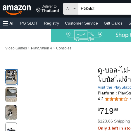
Deliver to
All
Thailand
PG SLOT
Registry
Customer Service
Gift Cards
S
All
›
›
Video Games
PlayStation 4
Consoles
ดู-บอล-ไม่
โบนัสไม่จำ
Visit the PlayStat
Platform :
PlaySt
4.2
719
$
98
$123.86 Shipping
Only 1 left in st