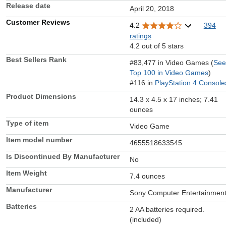
Release date
April 20, 2018
Customer Reviews
4.2
394
ratings
4.2 out of 5 stars
Best Sellers Rank
#83,477 in Video Games (
See
Top 100 in Video Games
)
#116 in
PlayStation 4 Console
Product Dimensions
14.3 x 4.5 x 17 inches; 7.41
ounces
Type of item
Video Game
Item model number
4655518633545
Is Discontinued By Manufacturer
No
Item Weight
7.4 ounces
Manufacturer
Sony Computer Entertainmen
Batteries
2 AA batteries required.
(included)