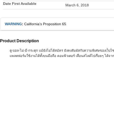
Date First Available
March 6, 2018
WARNING
:
California’s Proposition 65
Product Description
ดู-บอล-ไม่-มี-กระตุก แม้ยังไม่ได้สมัคร ยังคงสัมผัสกับความพิเศษของเว็บไ
แพลตฟอร์มใช้งานได้ทั้งบนมือถือ คอมพิวเตอร์ เลื่อนสไลด์ไปเรื่อยๆ ได้จากที่