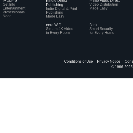
IMDbPro
Kindle Direct
Prime Video Direct
Get Info
Video Distribution
Publishing
Entertainment
Made Easy
Indie Digital & Print
Professionals
Publishing
Need
Made Easy
eero WiFi
Blink
Stream 4K Video
Smart Security
in Every Room
for Every Home
Conditions of Use
Privacy Notice
Cons
© 1996-2025, 