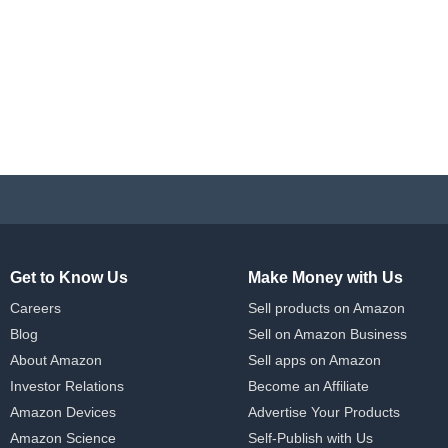
Get to Know Us
Make Money with Us
Careers
Sell products on Amazon
Blog
Sell on Amazon Business
About Amazon
Sell apps on Amazon
Investor Relations
Become an Affiliate
Amazon Devices
Advertise Your Products
Amazon Science
Self-Publish with Us