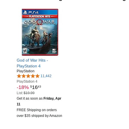
God of War Hits -
PlayStation 4
PlayStation
11,442
PlayStation 4
-18%
16
$
43
List:
$19.99
Get it as soon as
Friday, Apr
11
FREE Shipping on orders
over $35 shipped by Amazon