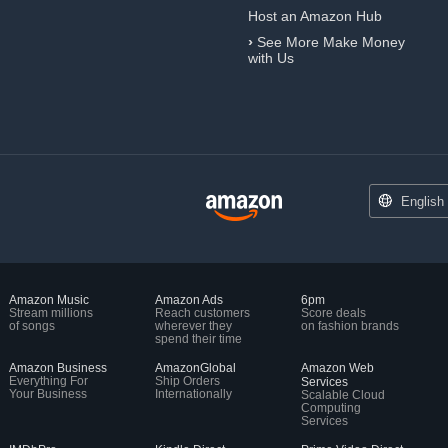
Host an Amazon Hub
›
See More Make Money
with Us
English
Amazon Music
Amazon Ads
6pm
Stream millions
Reach customers
Score deals
of songs
wherever they
on fashion brands
spend their time
Amazon Business
AmazonGlobal
Amazon Web
Everything For
Ship Orders
Services
Your Business
Internationally
Scalable Cloud
Computing
Services