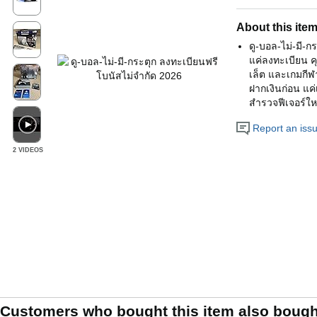
About this ite
ดู-บอล-ไม่-มี-ก
แค่ลงทะเบียน คุ
เล็ต และเกมกีฬา
ฝากเงินก่อน แค
สำรวจฟีเจอร์ให
Report an issue
2 VIDEOS
Customers who bought this item also bough