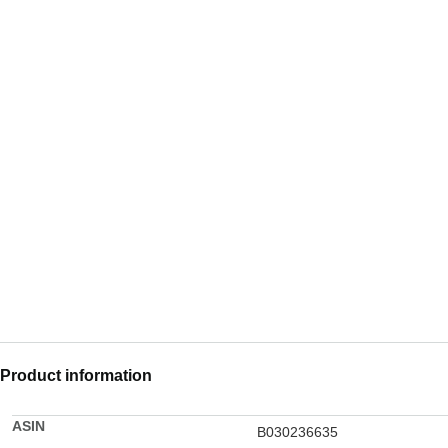
Product information
ASIN
B030236635