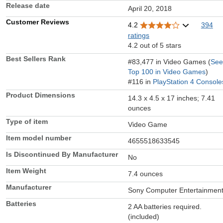
Release date
April 20, 2018
Customer Reviews
4.2
394
ratings
4.2 out of 5 stars
Best Sellers Rank
#83,477 in Video Games (
See
Top 100 in Video Games
)
#116 in
PlayStation 4 Console
Product Dimensions
14.3 x 4.5 x 17 inches; 7.41
ounces
Type of item
Video Game
Item model number
4655518633545
Is Discontinued By Manufacturer
No
Item Weight
7.4 ounces
Manufacturer
Sony Computer Entertainmen
Batteries
2 AA batteries required.
(included)