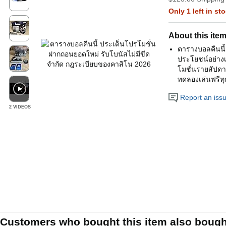
Only 1 left in st
About this ite
ตารางบอลคืนนี้
ประโยชน์อย่างเ
โมชั่นรายสัปดาห
ทดลองเล่นฟรีทุ
Report an issue
2 VIDEOS
Customers who bought this item also bough