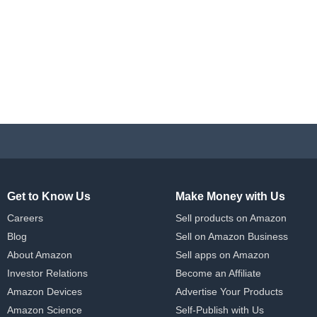
Get to Know Us
Make Money with Us
Careers
Sell products on Amazon
Blog
Sell on Amazon Business
About Amazon
Sell apps on Amazon
Investor Relations
Become an Affiliate
Amazon Devices
Advertise Your Products
Amazon Science
Self-Publish with Us