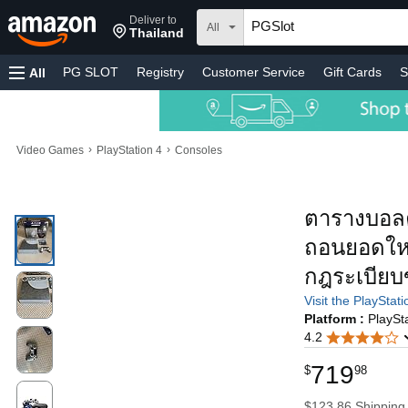
Deliver to
All
Thailand
PG SLOT
Registry
Customer Service
Gift Cards
S
All
›
›
Video Games
PlayStation 4
Consoles
ตารางบอลค
ถอนยอดใหม่
กฎระเบียบ
Visit the PlayStat
Platform :
PlaySt
4.2
719
$
98
$123.86 Shipping