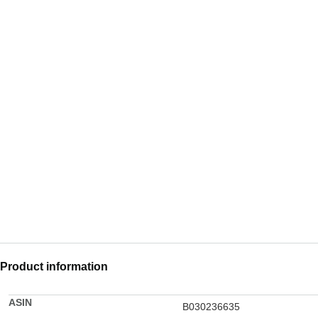
Product information
ASIN
B030236635