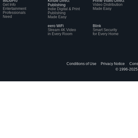
IMDbPro
Kindle Direct
Prime Video Direct
Get Info
Video Distribution
Publishing
Entertainment
Made Easy
Indie Digital & Print
Professionals
Publishing
Need
Made Easy
eero WiFi
Blink
Stream 4K Video
Smart Security
in Every Room
for Every Home
Conditions of Use
Privacy Notice
Cons
© 1996-2025, 