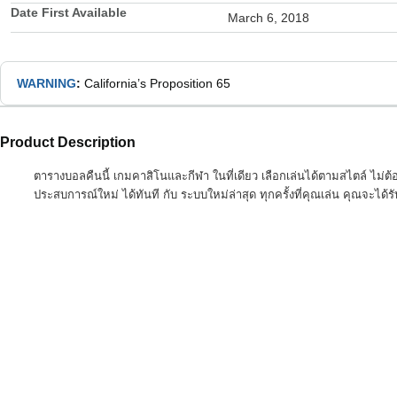
Date First Available
March 6, 2018
WARNING
:
California’s Proposition 65
Product Description
ตารางบอลคืนนี้ เกมคาสิโนและกีฬา ในที่เดียว เลือกเล่นได้ตามสไตล์ ไม่ต้
ประสบการณ์ใหม่ ได้ทันที กับ ระบบใหม่ล่าสุด ทุกครั้งที่คุณเล่น คุณจะได้รั