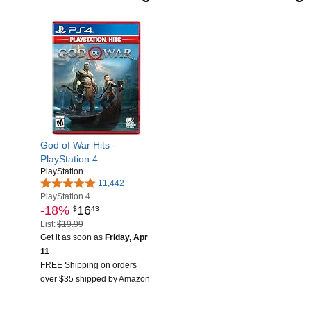
God of War Hits -
PlayStation 4
PlayStation
11,442
PlayStation 4
-18%
16
$
43
List:
$19.99
Get it as soon as
Friday, Apr
11
FREE Shipping on orders
over $35 shipped by Amazon