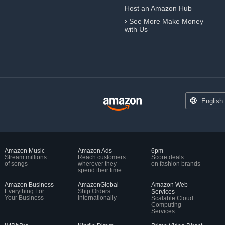
Host an Amazon Hub
›
See More Make Money
with Us
English
Amazon Music
Amazon Ads
6pm
Stream millions
Reach customers
Score deals
of songs
wherever they
on fashion brands
spend their time
Amazon Business
AmazonGlobal
Amazon Web
Everything For
Ship Orders
Services
Your Business
Internationally
Scalable Cloud
Computing
Services