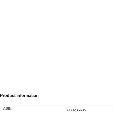
Product information
ASIN
B030236635