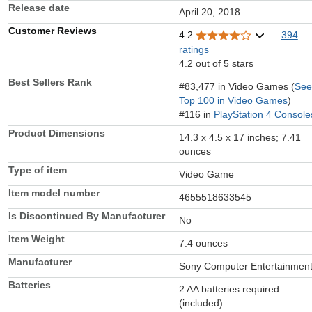
Release date
April 20, 2018
Customer Reviews
4.2
394
ratings
4.2 out of 5 stars
Best Sellers Rank
#83,477 in Video Games (
See
Top 100 in Video Games
)
#116 in
PlayStation 4 Console
Product Dimensions
14.3 x 4.5 x 17 inches; 7.41
ounces
Type of item
Video Game
Item model number
4655518633545
Is Discontinued By Manufacturer
No
Item Weight
7.4 ounces
Manufacturer
Sony Computer Entertainmen
Batteries
2 AA batteries required.
(included)