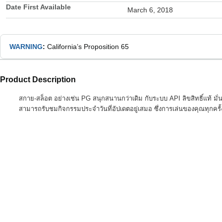
Date First Available
March 6, 2018
WARNING
:
California’s Proposition 65
Product Description
สกาย-สล็อต อย่างเช่น PG สนุกสนานกว่าเดิม กับระบบ API ลิขสิทธิ์แท้ มั่
สามารถรับชมกิจกรรมประจำวันที่อัปเดตอยู่เสมอ ซึ่งการเล่นของคุณทุกครั้ง 