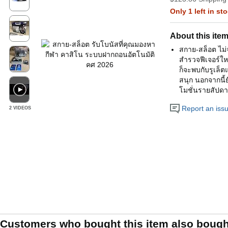
Only 1 left in st
About this ite
สกาย-สล็อต ไม่
สำรวจฟีเจอร์ให
ก็จะพบกับรูเล็ต
สนุก นอกจากนี้
โมชั่นรายสัปดาห
Report an issue
2 VIDEOS
Customers who bought this item also bough