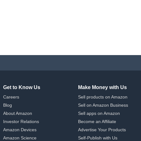
Get to Know Us
Make Money with Us
Careers
Sell products on Amazon
Blog
Sell on Amazon Business
About Amazon
Sell apps on Amazon
Investor Relations
Become an Affiliate
Amazon Devices
Advertise Your Products
Amazon Science
Self-Publish with Us