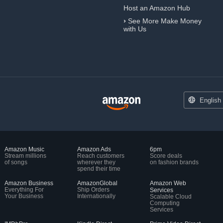
Host an Amazon Hub
›
See More Make Money
with Us
English
Amazon Music
Amazon Ads
6pm
Stream millions
Reach customers
Score deals
of songs
wherever they
on fashion brands
spend their time
Amazon Business
AmazonGlobal
Amazon Web
Everything For
Ship Orders
Services
Your Business
Internationally
Scalable Cloud
Computing
Services