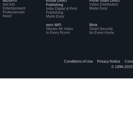
IMDbPro
Kindle Direct
Prime Video Direct
Get Info
Video Distribution
Publishing
Entertainment
Made Easy
Indie Digital & Print
Professionals
Publishing
Need
Made Easy
eero WiFi
Blink
Stream 4K Video
Smart Security
in Every Room
for Every Home
Conditions of Use
Privacy Notice
Cons
© 1996-2025, 