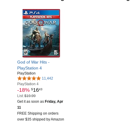
God of War Hits -
PlayStation 4
PlayStation
11,442
PlayStation 4
-18%
16
$
43
List:
$19.99
Get it as soon as
Friday, Apr
11
FREE Shipping on orders
over $35 shipped by Amazon