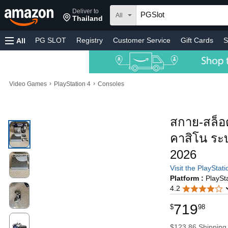
Deliver to
All
Thailand
PG SLOT
Registry
Customer Service
Gift Cards
S
All
›
›
Video Games
PlayStation 4
Consoles
สกาย-สล็อต
คาสิโน ระ
2026
Visit the PlayStat
Platform :
PlaySt
4.2
719
$
98
$123.86 Shipping