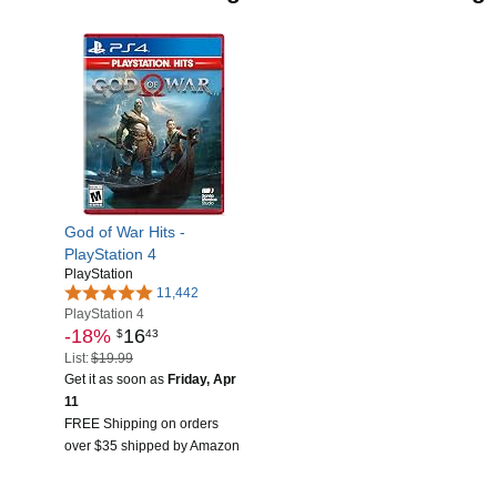
God of War Hits -
PlayStation 4
PlayStation
11,442
PlayStation 4
-18%
16
$
43
List:
$19.99
Get it as soon as
Friday, Apr
11
FREE Shipping on orders
over $35 shipped by Amazon