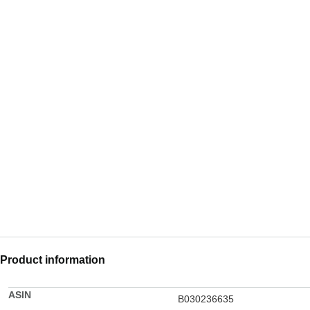
Product information
ASIN
B030236635