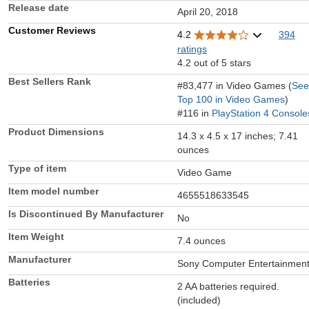
Release date
April 20, 2018
Customer Reviews
4.2
394
ratings
4.2 out of 5 stars
Best Sellers Rank
#83,477 in Video Games (
See
Top 100 in Video Games
)
#116 in
PlayStation 4 Console
Product Dimensions
14.3 x 4.5 x 17 inches; 7.41
ounces
Type of item
Video Game
Item model number
4655518633545
Is Discontinued By Manufacturer
No
Item Weight
7.4 ounces
Manufacturer
Sony Computer Entertainmen
Batteries
2 AA batteries required.
(included)