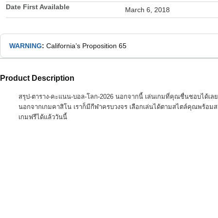
Date First Available
March 6, 2018
WARNING
:
California’s Proposition 65
Product Description
สรุป-ตาราง-คะแนน-บอล-โลก-2026 นอกจากนี้ เล่นเกมที่คุณชื่นชอบได้เ
นอกจากเกมคาสิโน เราก็มีกีฬาครบวงจร เลือกเล่นได้ตามสไตล์คุณพร้อม
เกมฟรีได้แล้ววันนี้