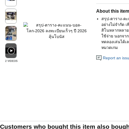
About this ite
สรุป-ตาราง-คะ
อย่างไม่จำกัด เ
สิโนหลากหลายรู
ใช้จ่าย นอกจากน
ทดลองเล่นได้เล
หมวดเกม
Report an issue
2 VIDEOS
Customers who bought this item also bough