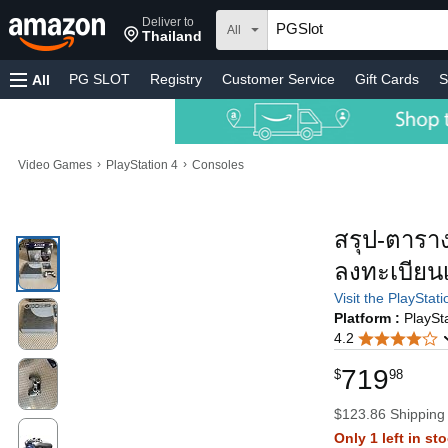
Deliver to
All
Thailand
PG SLOT
Registry
Customer Service
Gift Cards
S
All
›
›
Video Games
PlayStation 4
Consoles
สรุป-ตารา
ลงทะเบียนเ
Visit the PlayStat
Platform :
PlaySt
4.2
719
$
98
$123.86 Shipping
Only 1 left in st