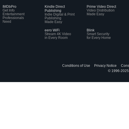
IMDbPro
Kindle Direct
Prime Video Direct
Get Info
Video Distribution
Publishing
Entertainment
Made Easy
Indie Digital & Print
Professionals
Publishing
Need
Made Easy
eero WiFi
Blink
Stream 4K Video
Smart Security
in Every Room
for Every Home
Conditions of Use
Privacy Notice
Cons
© 1996-2025, 