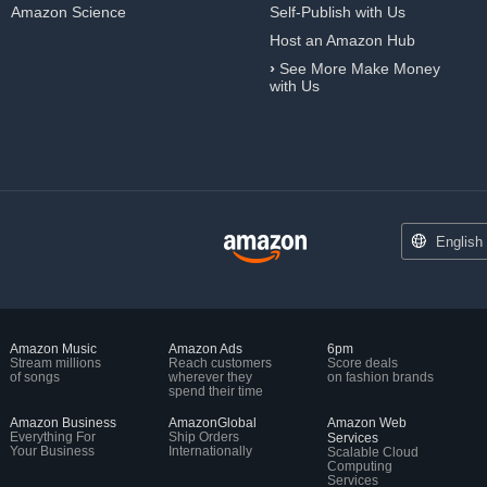
Amazon Science
Self-Publish with Us
Host an Amazon Hub
›
See More Make Money
with Us
English
Amazon Music
Amazon Ads
6pm
Stream millions
Reach customers
Score deals
of songs
wherever they
on fashion brands
spend their time
Amazon Business
AmazonGlobal
Amazon Web
Everything For
Ship Orders
Services
Your Business
Internationally
Scalable Cloud
Computing
Services