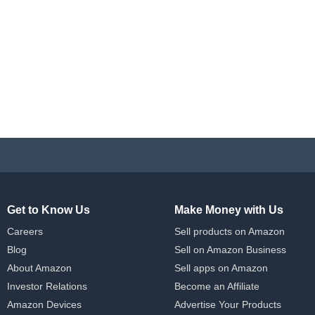
Get to Know Us
Make Money with Us
Careers
Sell products on Amazon
Blog
Sell on Amazon Business
About Amazon
Sell apps on Amazon
Investor Relations
Become an Affiliate
Amazon Devices
Advertise Your Products