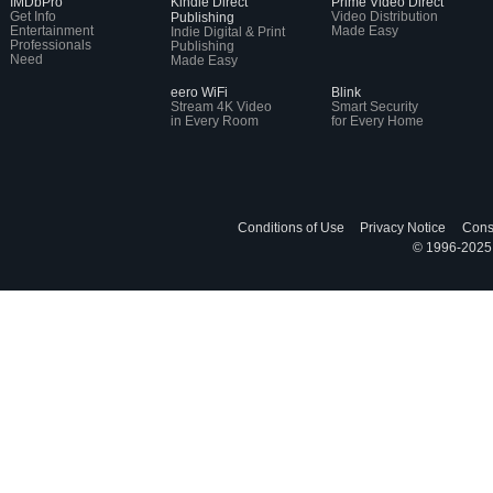
IMDbPro
Kindle Direct
Prime Video Direct
Get Info
Video Distribution
Publishing
Entertainment
Made Easy
Indie Digital & Print
Professionals
Publishing
Need
Made Easy
eero WiFi
Blink
Stream 4K Video
Smart Security
in Every Room
for Every Home
Conditions of Use
Privacy Notice
Cons
© 1996-2025, 