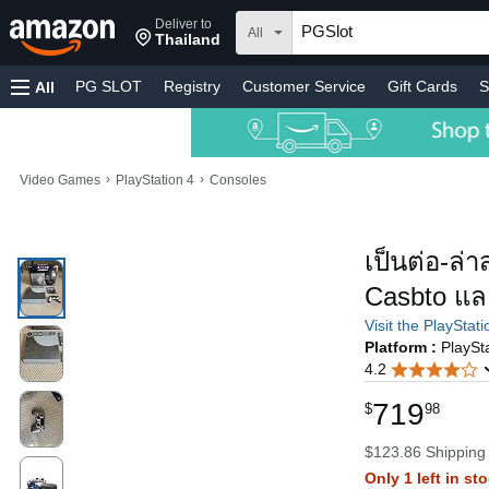
Deliver to
All
Thailand
PG SLOT
Registry
Customer Service
Gift Cards
S
All
›
›
Video Games
PlayStation 4
Consoles
เป็นต่อ-ล่
Casbto แล
Visit the PlayStat
Platform :
PlaySt
4.2
719
$
98
$123.86 Shipping
Only 1 left in st