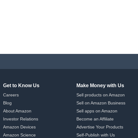
Get to Know Us
Make Money with Us
Careers
Sell products on Amazon
Blog
Sell on Amazon Business
About Amazon
Sell apps on Amazon
Investor Relations
Become an Affiliate
Amazon Devices
Advertise Your Products
Amazon Science
Self-Publish with Us