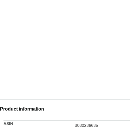
Product information
ASIN
B030236635