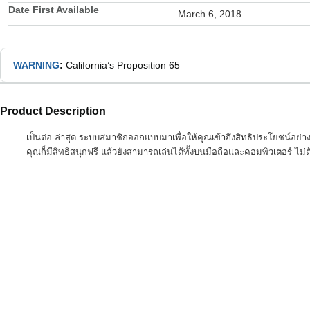
Date First Available
March 6, 2018
WARNING
:
California’s Proposition 65
Product Description
เป็นต่อ-ล่าสุด ระบบสมาชิกออกแบบมาเพื่อให้คุณเข้าถึงสิทธิประโยชน์อย่าง
คุณก็มีสิทธิสนุกฟรี แล้วยังสามารถเล่นได้ทั้งบนมือถือและคอมพิวเตอร์ ไ