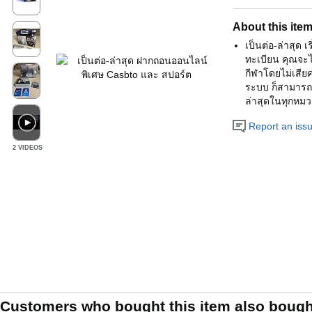
About this ite
เป็นต่อ-ล่าสุด 
ทะเบียน คุณจะไ
กีฬาโดยไม่เสียค
ระบบ ก็สามารถท
ล่าสุดในทุกหม
Report an issue
2 VIDEOS
Customers who bought this item also bough