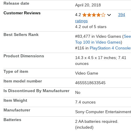
Release date
April 20, 2018
Customer Reviews
4.2
394
ratings
4.2 out of 5 stars
Best Sellers Rank
#83,477 in Video Games (
See
Top 100 in Video Games
)
#116 in
PlayStation 4 Console
Product Dimensions
14.3 x 4.5 x 17 inches; 7.41
ounces
Type of item
Video Game
Item model number
4655518633545
Is Discontinued By Manufacturer
No
Item Weight
7.4 ounces
Manufacturer
Sony Computer Entertainmen
Batteries
2 AA batteries required.
(included)