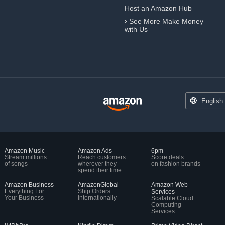
Host an Amazon Hub
›
See More Make Money
with Us
English
Amazon Music
Amazon Ads
6pm
Stream millions
Reach customers
Score deals
of songs
wherever they
on fashion brands
spend their time
Amazon Business
AmazonGlobal
Amazon Web
Everything For
Ship Orders
Services
Your Business
Internationally
Scalable Cloud
Computing
Services