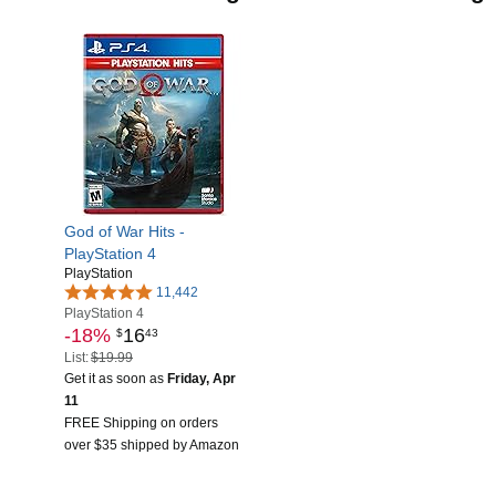
God of War Hits -
PlayStation 4
PlayStation
11,442
PlayStation 4
-18%
16
$
43
List:
$19.99
Get it as soon as
Friday, Apr
11
FREE Shipping on orders
over $35 shipped by Amazon